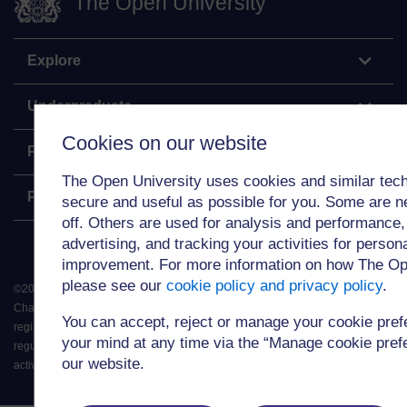
The Open University
Explore
Undergraduate
Cookies on our website
Postgraduate
The Open University uses cookies and similar tech
Policy
secure and useful as possible for you. Some are n
off. Others are used for analysis and performance,
advertising, and tracking your activities for person
improvement. For more information on how The Op
please see our
cookie policy and privacy policy
.
©
2026
.
All rights reserved. The Open University is incorporated by Royal
Charter (RC 000391), an exempt charity in England & Wales and a charity
You can accept, reject or manage your cookie pre
registered in Scotland (SC 038302). The Open University is authorised and
your mind at any time via the “Manage cookie prefer
regulated by the Financial Conduct Authority in relation to its secondary
our website.
activity of credit broking.