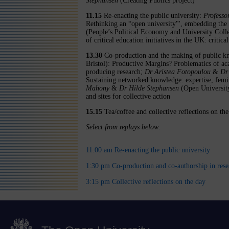
Stephansen
(Creating Publics project)
11.15
Re-enacting the public university:
Professo
Rethinking an “open university"', embedding the
(People’s Political Economy and University Colle
of critical education initiatives in the UK: critica
13.30
Co-production and the making of public 
Bristol): Productive Margins? Problematics of a
producing research;
Dr Aristea Fotopoulou
&
Dr
Sustaining networked knowledge: expertise, femi
Mahony
&
Dr Hilde Stephansen
(Open University
and sites for collective action
15.15
Tea/coffee and collective reflections on th
Select from replays below:
11:00 am Re-enacting the public university
1:30 pm Co-production and co-authorship in rese
3:15 pm Collective reflections on the day