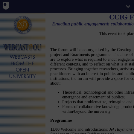
CCIG F
Enacting public engagement: collaboration
This event took pla
The forum will be co-organised by the Creating p
project and Enactments programme. The aims of 
are to explore what is required to
enact
engageme
different contexts, and to reflect on what is at sta
processes. Bringing together researchers, activist
practitioners with an interest in publics and publi
institutions, the forum will provide a space for c
about:
Theoretical, technological and other infra
emergence and enactment of publics;
Projects that problematize, reimagine and 
Forms of collaborative knowledge producti
within/beyond the university.
Programme
11.00
Welcome and introductions:
Jef Huysmans