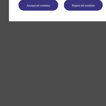
Accept all cookies
Reject all cookies