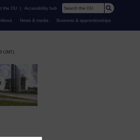
Search the OU
t the OU
|
Accessibility hub
About
News & media
Business & apprenticeships
:00 GMT)