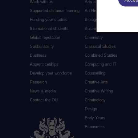
Work with us
Arts and Humanities
Supported distance learning
Art History
Funding your studies
Biology
International students
Business and Management
Global reputation
Chemistry
Sustainability
Classical Studies
Business
Combined Studies
Apprenticeships
Computing and IT
Develop your workforce
Counselling
Research
Creative Arts
News & media
Creative Writing
Contact the OU
Criminology
Design
Early Years
Economics