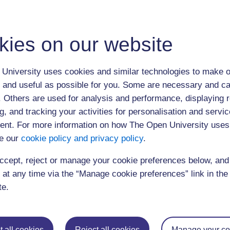
13:30
Dr John Keating (EdD Student)
14:00
Plenary discussion
kies on our website
Select from replays below:
10:00 am Session 1 (am)
University uses cookies and similar technologies to make o
 and useful as possible for you. Some are necessary and ca
1:00 pm Session 2 (pm)
f. Others are used for analysis and performance, displaying 
Click
here
to submit a question or comment
g, and tracking your activities for personalisation and servic
nt. For more information on how The Open University uses
The webcast was open to 200 users
e our
cookie policy and privacy policy
.
ccept, reject or manage your cookie preferences below, an
 at any time via the “Manage cookie preferences” link in the 
te.
Postgraduat
Education
Mental Health
Postgraduate st
 all cookies
Reject all cookies
Manage your co