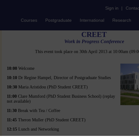
Sign in
|
Contac
Courses
Postgraduate
International
Research
CREET
Work in Progress Conference
This event took place on 30th April 2013 at 10:00am (09
10:00
Welcome
10:10
Dr Regine Hampel, Director of Postgraduate Studies
10:30
Maria Aristidou (PhD Student CREET)
11:00
Clare Mumford (PhD Student Business School) (replay
not available)
11:30
Break with Tea / Coffee
11:45
Theron Muller (PhD Student CREET)
12:15
Lunch and Networking
13:00
Mair Lloyd (PhD Student CREET)