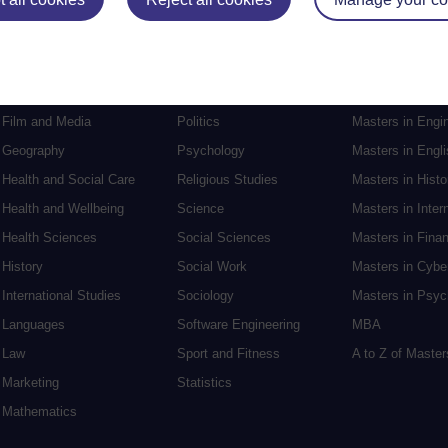
Electronic Engineering
Music
Research degre
Engineering
Nursing and Healthcare
Masters in Soci
English
Philosophy
Masters in Creat
Environment
Physics
Masters in Edu
Film and Media
Politics
Masters in Engi
Geography
Psychology
Masters in Engli
Health and Social Care
Religious Studies
Masters in Histo
Health and Wellbeing
Science
Masters in Inter
Health Sciences
Social Sciences
Masters in Fina
History
Social Work
Masters in Cybe
International Studies
Sociology
Masters in Psyc
Languages
Software Engineering
MBA
Law
Sport and Fitness
A to Z of Maste
Marketing
Statistics
Mathematics