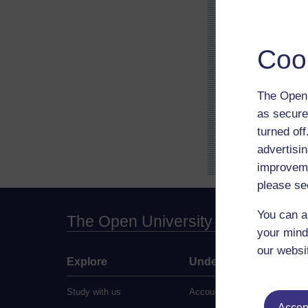
Coo
The Open 
as secure
turned of
advertisin
improveme
please se
You can a
The Open University
your mind
our websi
Explore
Undergraduate
Study with us
Accounting
Accept