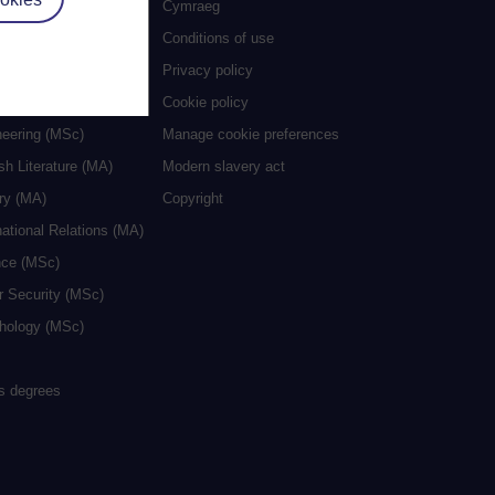
es
Cymraeg
al Work (MA)
Conditions of use
ive Writing (MA)
Privacy policy
cation (MA/MEd)
Cookie policy
neering (MSc)
Manage cookie preferences
sh Literature (MA)
Modern slavery act
ry (MA)
Copyright
national Relations (MA)
nce (MSc)
r Security (MSc)
hology (MSc)
rs degrees