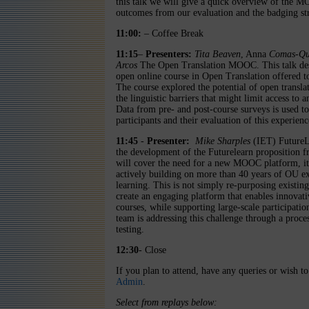
this talk we will give a quick overview of the M
outcomes from our evaluation and the badging s
11:00:
– Coffee Break
11:15
–
Presenters:
Tita Beaven
, Anna
Comas-Qu
Arcos
The Open Translation MOOC. This talk descr
open online course in Open Translation offered t
The course explored the potential of open transla
the linguistic barriers that might limit access to
Data from pre- and post-course surveys is used t
participants and their evaluation of this experienc
11:45
-
Presenter:
Mike Sharples
(IET) FutureLe
the development of the Futurelearn proposition 
will cover the need for a new MOOC platform, its
actively building on more than 40 years of OU ex
learning. This is not simply re-purposing existi
create an engaging platform that enables innovati
courses, while supporting large-scale participatio
team is addressing this challenge through a proc
testing.
12:30
- Close
If you plan to attend, have any queries or wish to
Admin
.
Select from replays below: