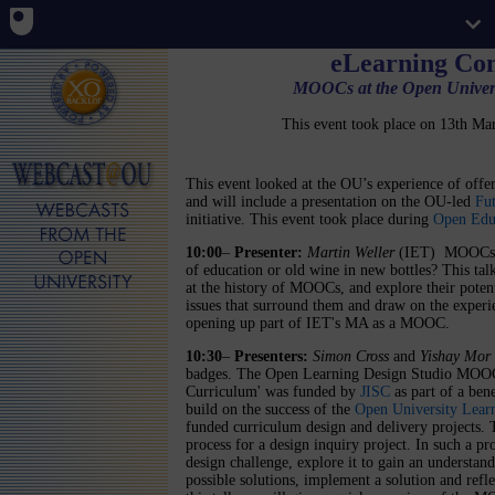
eLearning Co
MOOCs at the Open Universi
This event took place on 13th M
This event looked at the OU’s experience of of
and will include a presentation on the OU-led
Fu
initiative. This event took place during
Open Edu
10:00
–
Presenter:
Martin Weller
(IET)
MOOCs -
of education or old wine in new bottles? This tal
at the history of MOOCs, and explore their potent
issues that surround them and draw on the experi
opening up part of IET's MA as a MOOC.
10:30
–
Presenters:
Simon Cross
and
Yishay Mor
badges. The Open Learning Design Studio MOOC 
Curriculum' was funded by
JISC
as part of a ben
build on the success of the
Open University Lear
funded curriculum design and delivery projects. 
process for a design inquiry project. In such a pr
design challenge, explore it to gain an understand
possible solutions, implement a solution and refle