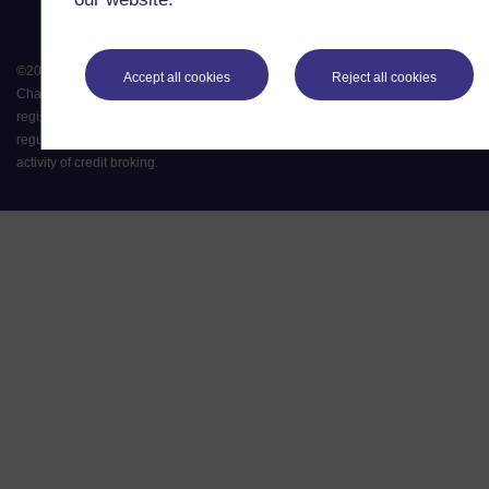
©
2026
.
All rights reserved. The Open University is incorporated by Royal
Accept all cookies
Reject all cookies
Charter (RC 000391), an exempt charity in England & Wales and a charity
registered in Scotland (SC 038302). The Open University is authorised and
regulated by the Financial Conduct Authority in relation to its secondary
activity of credit broking.