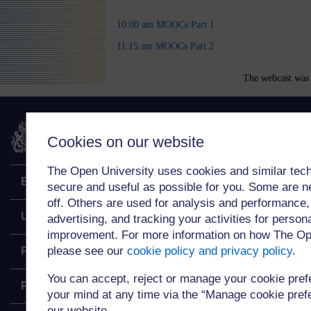
10:00 am MOOCs Part 1
11:15 am MOOCs Part 2
The webcast was 
The Open University
Cookies on our website
The Open University uses cookies and similar tech
Explore
secure and useful as possible for you. Some are n
off. Others are used for analysis and performance,
Undergraduate
advertising, and tracking your activities for person
improvement. For more information on how The Op
please see our
cookie policy and privacy policy
.
Postgraduate
You can accept, reject or manage your cookie pre
Policy
your mind at any time via the “Manage cookie prefer
our website.