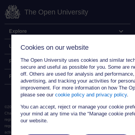
The Open University
Explore
Undergraduate
Cookies on our website
The Open University uses cookies and similar tech
Postgraduate
secure and useful as possible for you. Some are n
off. Others are used for analysis and performance,
Policy
advertising, and tracking your activities for person
improvement. For more information on how The Op
please see our
cookie policy and privacy policy
.
You can accept, reject or manage your cookie pre
©
2026
.
All rights reserved. The Open University is incorporated by Royal
your mind at any time via the “Manage cookie prefer
Charter (RC 000391), an exempt charity in England & Wales and a charity
registered in Scotland (SC 038302). The Open University is authorised and
our website.
regulated by the Financial Conduct Authority in relation to its secondary
activity of credit broking.