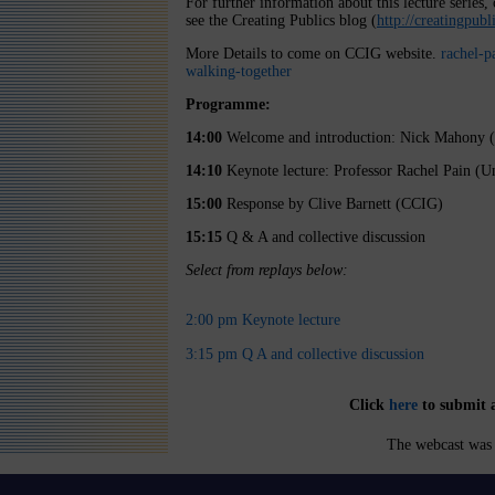
For further information about this lecture seri
see the Creating Publics blog (
http://creatingpub
More Details to come on CCIG website.
rachel-p
walking-together
Programme:
14:00
Welcome and introduction: Nick Mahony 
14:10
Keynote lecture: Professor Rachel Pain (U
15:00
Response by Clive Barnett (CCIG)
15:15
Q & A and collective discussion
Select from replays below:
2:00 pm Keynote lecture
3:15 pm Q A and collective discussion
Click
here
to submit 
The webcast was 