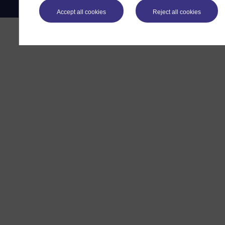
Accept all cookies
Reject all cookies