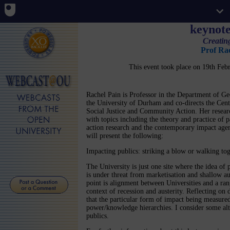
keynote
Creatin
Prof Ra
This event took place on 19th Fe
Rachel Pain is Professor in the Department of G
the University of Durham and co-directs the Cent
Social Justice and Community Action. Her resear
with topics including the theory and practice of p
action research and the contemporary impact age
will present the following:
Impacting publics: striking a blow or walking to
The University is just one site where the idea of
is under threat from marketisation and shallow au
point is alignment between Universities and a ran
context of recession and austerity. Reflecting on 
that the particular form of impact being measure
power/knowledge hierarchies. I consider some alt
publics.