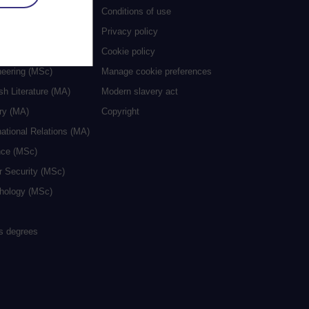
al Work (MA)
Conditions of use
ive Writing (MA)
Privacy policy
cation (MA/MEd)
Cookie policy
neering (MSc)
Manage cookie preferences
sh Literature (MA)
Modern slavery act
ry (MA)
Copyright
national Relations (MA)
nce (MSc)
r Security (MSc)
hology (MSc)
rs degrees