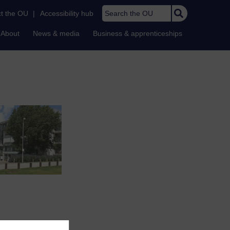
Search the OU
t the OU
|
Accessibility hub
About
News & media
Business & apprenticeships