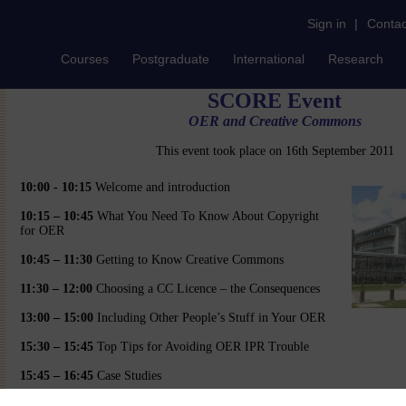
Sign in
|
Contac
Courses
Postgraduate
International
Research
SCORE Event
OER and Creative Commons
This event took place on 16th September 2011
10:00 - 10:15
Welcome and introduction
10:15 – 10:45
What You Need To Know About Copyright
for OER
10:45 – 11:30
Getting to Know Creative Commons
11:30 – 12:00
Choosing a CC Licence – the Consequences
13:00 – 15:00
Including Other People’s Stuff in Your OER
15:30 – 15:45
Top Tips for Avoiding OER IPR Trouble
15:45 – 16:45
Case Studies
16:45 – 17:00
Final Questions and Discussion