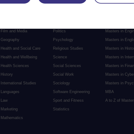
Engineering
Nursing and Healthcare
Masters in Soci
English
Philosophy
Masters in Creat
Environment
Physics
Masters in Edu
Film and Media
Politics
Masters in Engi
Geography
Psychology
Masters in Engli
Health and Social Care
Religious Studies
Masters in Histo
Health and Wellbeing
Science
Masters in Inter
Health Sciences
Social Sciences
Masters in Fina
History
Social Work
Masters in Cybe
International Studies
Sociology
Masters in Psyc
Languages
Software Engineering
MBA
Law
Sport and Fitness
A to Z of Maste
Marketing
Statistics
Mathematics