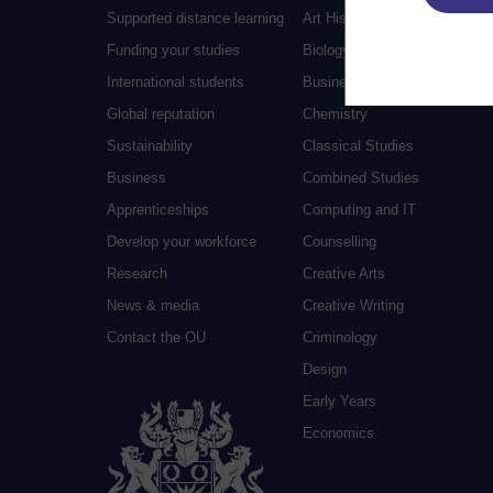
Supported distance learning
Art History
Funding your studies
Biology
International students
Business and Management
Global reputation
Chemistry
Sustainability
Classical Studies
Business
Combined Studies
Apprenticeships
Computing and IT
Develop your workforce
Counselling
Research
Creative Arts
News & media
Creative Writing
Contact the OU
Criminology
Design
Early Years
Economics