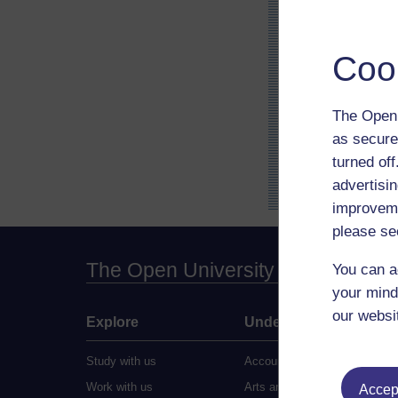
Coo
The Open 
as secure
turned of
advertisin
improveme
please se
The Open University
You can a
your mind
our websi
Explore
Undergraduate
Study with us
Accounting
Work with us
Arts and Humanities
Accept