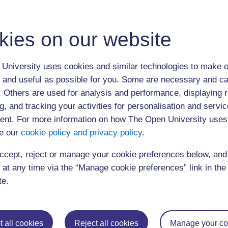
17:00
Close
For more information about other SCORE events, contact
score@open.ac.
kies on our website
support Centre for Open Resources in Education, based at the Open Univers
information please call 01908 653772
10:00 am Session 1
University uses cookies and similar technologies to make o
 and useful as possible for you. Some are necessary and ca
10:45 am Session 2
f. Others are used for analysis and performance, displaying 
1:00 pm Session 3
g, and tracking your activities for personalisation and servic
3:30 pm Session 4
nt. For more information on how The Open University uses
e our
cookie policy and privacy policy
.
ccept, reject or manage your cookie preferences below, an
 at any time via the “Manage cookie preferences” link in the 
te.
Postgraduat
Education
Mental Health
Postgraduate st
Electronic Engineering
Music
Research degre
 all cookies
Reject all cookies
Manage your co