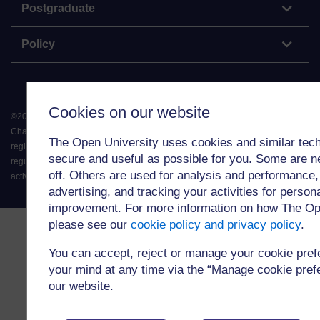
Postgraduate
Policy
Cookies on our website
©
2026
.
All rights reserved. The Open University is incorporated by Royal
Charter (RC 000391), an exempt charity in England & Wales and a charity
The Open University uses cookies and similar tech
registered in Scotland (SC 038302). The Open University is authorised and
secure and useful as possible for you. Some are n
regulated by the Financial Conduct Authority in relation to its secondary
off. Others are used for analysis and performance,
activity of credit broking.
advertising, and tracking your activities for person
improvement. For more information on how The Op
please see our
cookie policy and privacy policy
.
You can accept, reject or manage your cookie pre
your mind at any time via the “Manage cookie prefer
our website.