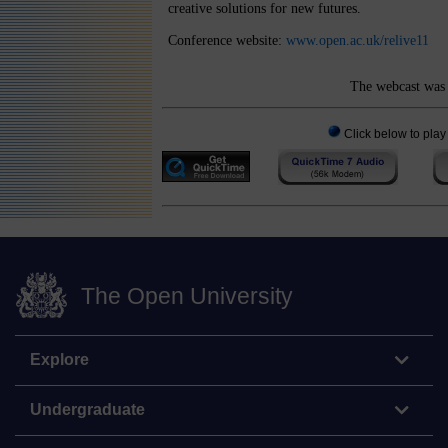
creative solutions for new futures.
Conference website:
www.open.ac.uk/relive11
The webcast was 
Click below to play
The Open University
Explore
Undergraduate