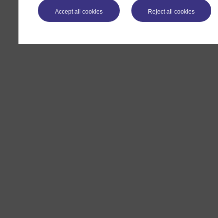
Accept all cookies
Reject all cookies