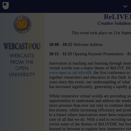
ReLIVE1
Creative Solutio
This event took place on 21st Sep
10:00 - 10:15
Welcome Address
10:15 - 11:15
Opening Keynote Presentation -
Ro
Innovation in teaching and learning through imm
virtual worlds was a major theme of ReLIVE 20
www.open.ac.uk/relive08
, the first conference to
together researchers and educators in this field. I
years since this event, our understanding of what
has increased significantly, generating a rapidl
Whilst immersive virtual worlds are providing us
opportunities to understand and address the needs 
more pressure than ever not only to continue demon
less money, whilst increasing efficiency and produ
to a future where innovations meet these requirem
core of all that we do. With a nod to recycling 
revisit some of the themes of ReLIVE08, but from
learned in between to explore how immersive virt