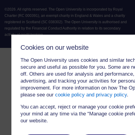
©
2026
.
All rights reserved. The Open University is incorporated by Royal
Charter (RC 000391), an exempt charity in England & Wales and a charity
registered in Scotland (SC 038302). The Open University is authorised and
regulated by the Financial Conduct Authority in relation to its secondary
activity of credit broking.
Cookies on our website
The Open University uses cookies and similar tech
secure and useful as possible for you. Some are n
off. Others are used for analysis and performance,
advertising, and tracking your activities for person
improvement. For more information on how The Op
please see our
cookie policy and privacy policy
.
You can accept, reject or manage your cookie pre
your mind at any time via the “Manage cookie prefer
our website.