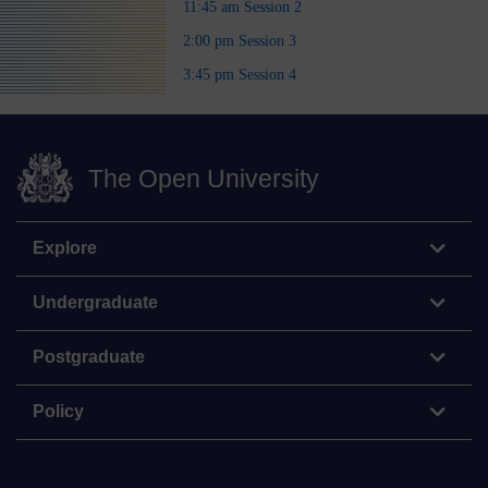
11:45 am Session 2
2:00 pm Session 3
3:45 pm Session 4
The Open University
Explore
Undergraduate
Postgraduate
Policy