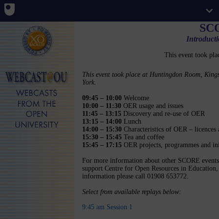
SC
Introduct
This event took pla
This event took place at Huntingdon Room, King
York.
09:45 – 10:00
Welcome
10:00 – 11:30
OER usage and issues
11:45 – 13:15
Discovery and re-use of OER
13:15 – 14:00
Lunch
14:00 – 15:30
Characteristics of OER – licences 
15:30 – 15:45
Tea and coffee
15:45 – 17:15
OER projects, programmes and init
For more information about other SCORE events
support Centre for Open Resources in Education, 
information please call 01908 653772.
Select from available replays below:
9:45 am Session 1