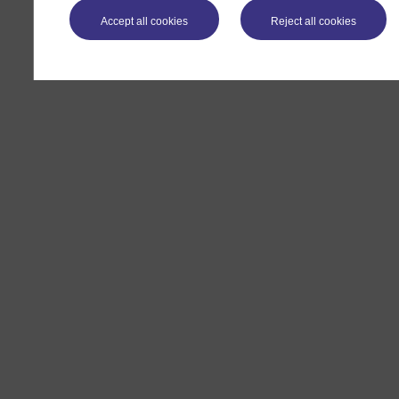
Accept all cookies
Reject all cookies