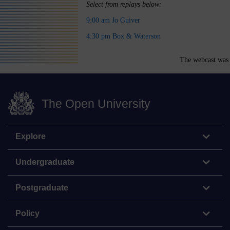
Select from replays below:
9:00 am Jo Guiver
4:30 pm Box & Waterson
The webcast was 
The Open University
Explore
Undergraduate
Postgraduate
Policy