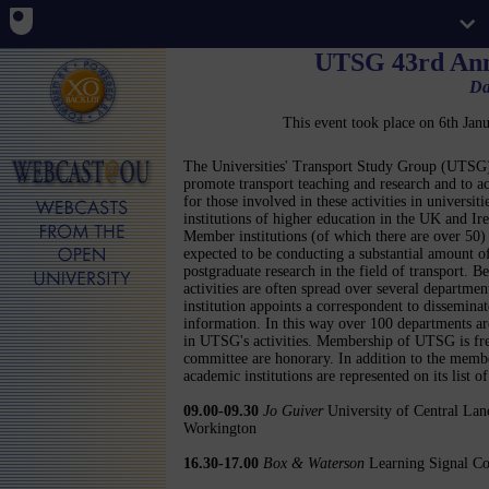
UTSG 43rd Ann
Da
This event took place on 6th Ja
The Universities' Transport Study Group (UTSG)
promote transport teaching and research and to ac
for those involved in these activities in universiti
institutions of higher education in the UK and Ire
Member institutions (of which there are over 50)
expected to be conducting a substantial amount o
postgraduate research in the field of transport. B
activities are often spread over several departmen
institution appoints a correspondent to disseminat
information. In this way over 100 departments ar
in UTSG's activities. Membership of UTSG is free 
committee are honorary. In addition to the memb
academic institutions are represented on its list o
09.00-09.30
Jo Guiver
University of Central Lanc
Workington
16.30-17.00
Box & Waterson
Learning Signal Con