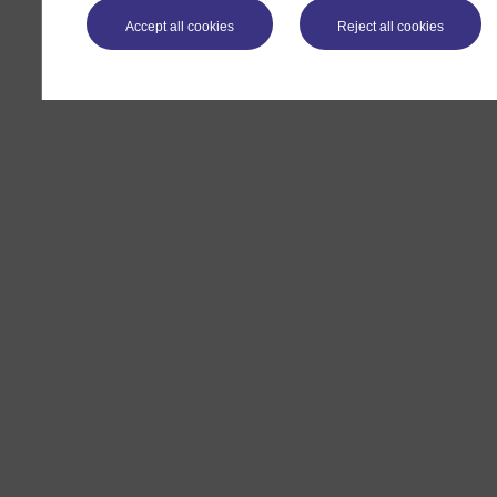
Accept all cookies
Reject all cookies