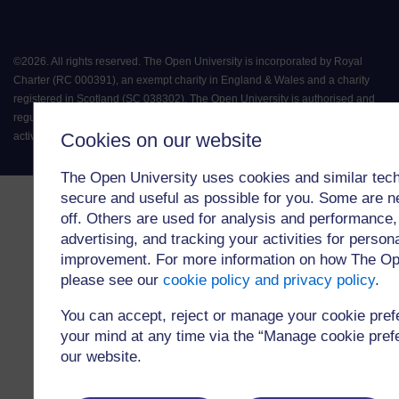
©
2026
.
All rights reserved. The Open University is incorporated by Royal
Charter (RC 000391), an exempt charity in England & Wales and a charity
registered in Scotland (SC 038302). The Open University is authorised and
regulated by the Financial Conduct Authority in relation to its secondary
Cookies on our website
activity of credit broking.
The Open University uses cookies and similar tech
secure and useful as possible for you. Some are n
off. Others are used for analysis and performance,
advertising, and tracking your activities for person
improvement. For more information on how The Op
please see our
cookie policy and privacy policy
.
You can accept, reject or manage your cookie pre
your mind at any time via the “Manage cookie prefer
our website.