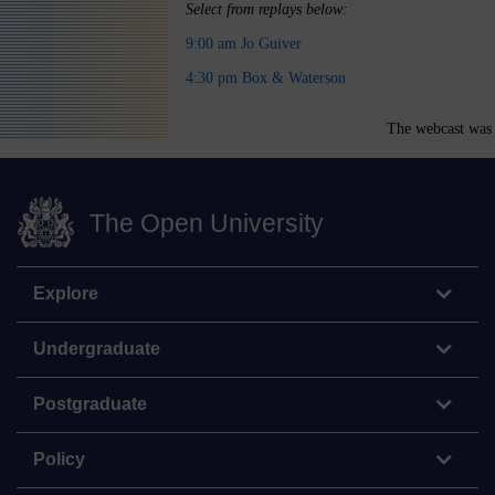
Select from replays below:
9:00 am Jo Guiver
4:30 pm Box & Waterson
The webcast was 
The Open University
Explore
Undergraduate
Postgraduate
Policy