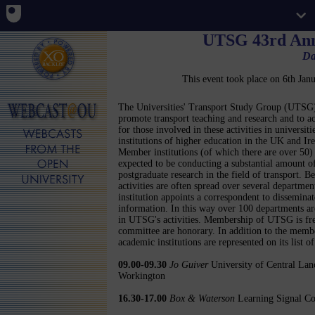
UTSG 43rd Ann
Da
This event took place on 6th Ja
The Universities' Transport Study Group (UTSG)
promote transport teaching and research and to ac
for those involved in these activities in universiti
institutions of higher education in the UK and Ire
Member institutions (of which there are over 50)
expected to be conducting a substantial amount o
postgraduate research in the field of transport. B
activities are often spread over several departmen
institution appoints a correspondent to disseminat
information. In this way over 100 departments ar
in UTSG's activities. Membership of UTSG is free 
committee are honorary. In addition to the memb
academic institutions are represented on its list o
09.00-09.30
Jo Guiver
University of Central Lanc
Workington
16.30-17.00
Box & Waterson
Learning Signal Con