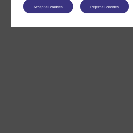
Accept all cookies
Reject all cookies