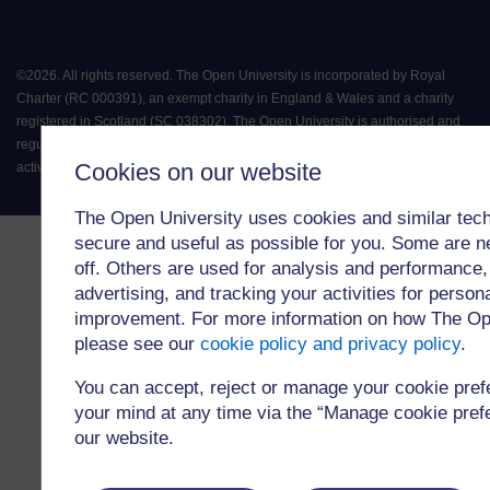
©
2026
.
All rights reserved. The Open University is incorporated by Royal
Charter (RC 000391), an exempt charity in England & Wales and a charity
registered in Scotland (SC 038302). The Open University is authorised and
regulated by the Financial Conduct Authority in relation to its secondary
Cookies on our website
activity of credit broking.
The Open University uses cookies and similar tech
secure and useful as possible for you. Some are n
off. Others are used for analysis and performance,
advertising, and tracking your activities for person
improvement. For more information on how The Op
please see our
cookie policy and privacy policy
.
You can accept, reject or manage your cookie pre
your mind at any time via the “Manage cookie prefer
our website.