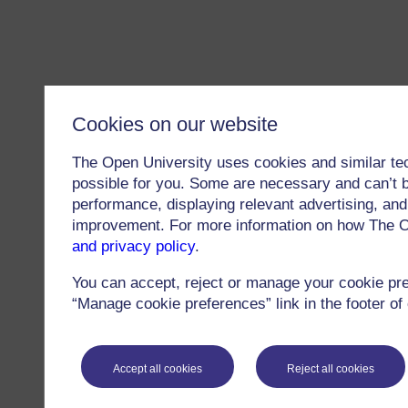
Cookies on our website
The Open University uses cookies and similar te
possible for you. Some are necessary and can’t b
performance, displaying relevant advertising, and 
improvement. For more information on how The O
and privacy policy
.
You can accept, reject or manage your cookie pr
“Manage cookie preferences” link in the footer of
Accept all cookies
Reject all cookies