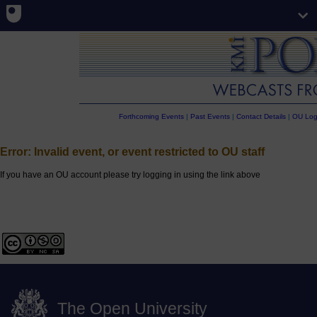
Forthcoming Events
|
Past Events
|
Contact Details
|
OU Log
Error: Invalid event, or event restricted to OU staff
If you have an OU account please try logging in using the link above
The Open University