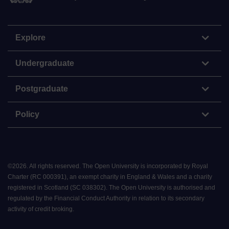
Explore
Undergraduate
Postgraduate
Policy
©
2026
.
All rights reserved. The Open University is incorporated by Royal
Charter (RC 000391), an exempt charity in England & Wales and a charity
registered in Scotland (SC 038302). The Open University is authorised and
regulated by the Financial Conduct Authority in relation to its secondary
activity of credit broking.