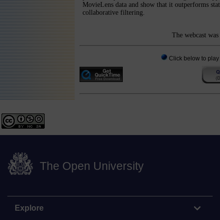
MovieLens data and show that it outperforms state
collaborative filtering.
The webcast was 
Click below to play
The Open University
Explore