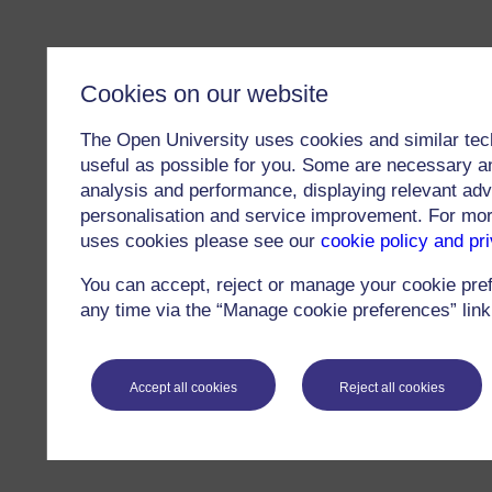
Cookies on our website
The Open University uses cookies and similar tec
useful as possible for you. Some are necessary an
analysis and performance, displaying relevant adver
personalisation and service improvement. For mo
uses cookies please see our
cookie policy and pr
You can accept, reject or manage your cookie pre
any time via the “Manage cookie preferences” link 
Accept all cookies
Reject all cookies