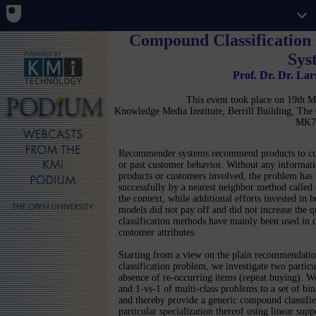
Compound Classificatio
Sys
Prof. Dr. Dr. La
This event took place on 19th
Knowledge Media Institute, Berrill Building, Th
MK7
Recommender systems recommend products to cus
or past customer behavior. Without any informatio
products or customers involved, the problem has
successfully by a nearest neighbor method called c
the context, while additional efforts invested in b
models did not pay off and did not increase the q
classification methods have mainly been used in 
customer attributes.
Starting from a view on the plain recommendation 
classification problem, we investigate two particula
absence of re-occurring items (repeat buying). We
and 1-vs-1 of multi-class problems to a set of bina
and thereby provide a generic compound classifi
particular specialization thereof using linear sup