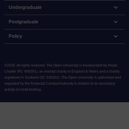
Undergraduate
Postgraduate
Policy
©
2026
.
All rights reserved. The Open University is incorporated by Royal
Charter (RC 000391), an exempt charity in England & Wales and a charity
registered in Scotland (SC 038302). The Open University is authorised and
regulated by the Financial Conduct Authority in relation to its secondary
activity of credit broking.