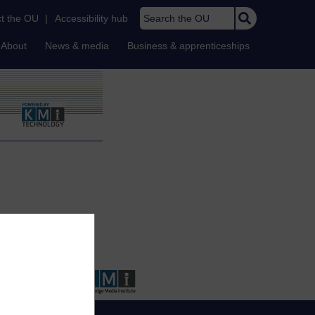
Search the OU
t the OU
|
Accessibility hub
About
News & media
Business & apprenticeships