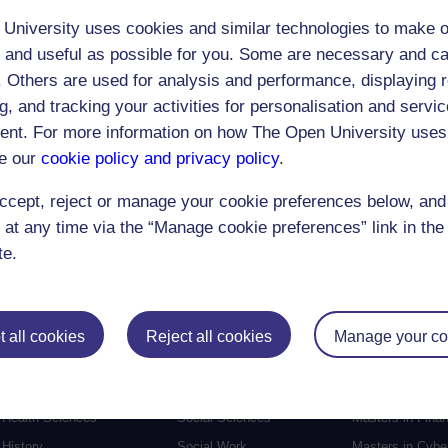
University uses cookies and similar technologies to make o
 and useful as possible for you. Some are necessary and ca
f. Others are used for analysis and performance, displaying 
g, and tracking your activities for personalisation and servic
Postgraduat
nt. For more information on how The Open University uses
Education
Mental Health
Postgraduate st
e our
cookie policy and privacy policy
.
Electronic Engineering
Music
Research degre
ccept, reject or manage your cookie preferences below, an
Engineering
Nursing and Healthcare
Masters in Soci
 at any time via the “Manage cookie preferences” link in the 
English
Philosophy
Masters in Creat
te.
Environment
Physics
Masters in Edu
Film and Media
Politics
Masters in Engi
Geography
Psychology
Masters in Engli
 all cookies
Reject all cookies
Manage your co
Health and Social Care
Religious Studies
Masters in Histo
Health and Wellbeing
Science
Masters in Inter
Health Sciences
Social Sciences
Masters in Fina
History
Social Work
Masters in Cybe