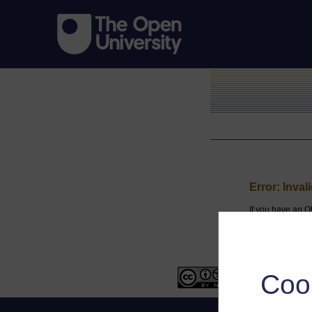
Error: Inval
If you have an O
Coo