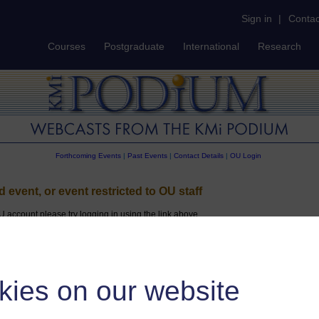
Sign in
|
Contac
Courses
Postgraduate
International
Research
Forthcoming Events
|
Past Events
|
Contact Details
|
OU Login
id event, or event restricted to OU staff
U account please try logging in using the link above
kies on our website