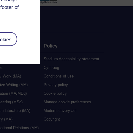
footer of
okies
e
Policy
udy
Stadium Accessibility statement
es
Cymraeg
al Work (MA)
Conditions of use
ive Writing (MA)
Privacy policy
cation (MA/MEd)
Cookie policy
neering (MSc)
Manage cookie preferences
sh Literature (MA)
Modern slavery act
ry (MA)
Copyright
national Relations (MA)