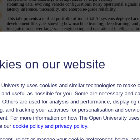
streaming data, evolving vehicle configurations, noisy operational signals,
latency inference, traceability, and enterprise-grade reliability.
This talk presents a unified portfolio of industrial AI systems deployed acro
development lifecycle, showing how machine learning, deep learning, and 
integrated to deliver large-scale engineering and operational intelligence 
environments. Key production-scale applications include: (1) automation 
Effects Analysis (FMEA) for proactive failure mode identification; (2) devi
manufacturing assets using high-frequency multisensory time-series data fo
early fault detection using diagnostic trouble codes and telemetry signals; 
detection through multimodal fusion of structured and unstructured enterpri
retrieval, insight extraction, and read-across across engineering, manufactur
kies on our website
service repositories; and (6) automatic repeat-repair detection and recall-eff
Collectively, these deployed AI systems have delivered significant business
Beyond these application case studies, the talk highlights core research cha
foundation-model-driven AI in industrial settings, including representation
University uses cookies and similar technologies to make o
heterogeneous data, scalable retrieval and reasoning, robustness, governan
adaptation under evolving operational conditions. Together, these systems 
 and useful as possible for you. Some are necessary and ca
architectures can transform automotive engineering ecosystems by enabling 
f. Others are used for analysis and performance, displaying 
faster root-cause analysis, and more data-driven decision-making across the 
g, and tracking your activities for personalisation and servic
nt. For more information on how The Open University uses
The webcast was open to 300 users
e our
cookie policy and privacy policy
.
ccept, reject or manage your cookie preferences below, an