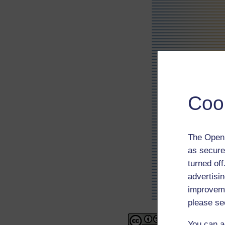
Coo
The Open 
as secure
turned of
advertisin
improveme
please se
You can a