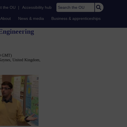
Search the OU
t the OU
|
Accessibility hub
About
News & media
Business & apprenticeships
 Engineering
30 GMT)
 Keynes, United Kingdom,