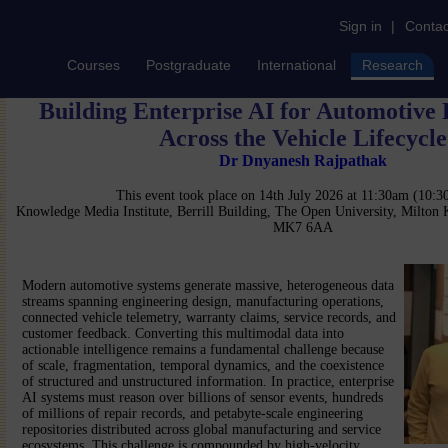
Sign in
|
Contac
Courses
Postgraduate
International
Research
Building Enterprise AI for Automotive
Across the Vehicle Lifecycle
Dr Dnyanesh Rajpathak
This event took place on 14th July 2026 at 11:30am (10:
Knowledge Media Institute, Berrill Building, The Open University, Milton
MK7 6AA
Modern automotive systems generate massive, heterogeneous data
streams spanning engineering design, manufacturing operations,
connected vehicle telemetry, warranty claims, service records, and
customer feedback. Converting this multimodal data into
actionable intelligence remains a fundamental challenge because
of scale, fragmentation, temporal dynamics, and the coexistence
of structured and unstructured information. In practice, enterprise
AI systems must reason over billions of sensor events, hundreds
of millions of repair records, and petabyte-scale engineering
repositories distributed across global manufacturing and service
ecosystems. This challenge is compounded by high-velocity