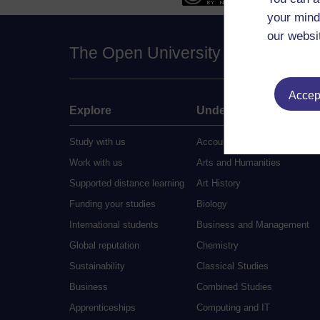
your mind
our websi
The Open University
Accept
Explore
Undergraduate
Study with us
Accounting
Work with us
Arts and Humanities
Supported distance learning
Art History
Funding your studies
Biology
International students
Business and Management
Global reputation
Chemistry
Sustainability
Classical Studies
Business
Combined Studies
Apprenticeships
Computing and IT