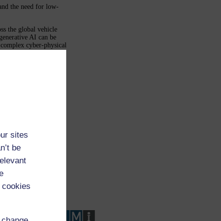
 and the need for low-
ss the global vehicle
generative AI can be
in complex cyber-physical
of Failure Mode and
ce-level analytics for
r anomaly detection; (3)
(4) emerging issue
se data; (5) issue
ing, quality, and
ectiveness analysis.
 impact year over year.
llenges in deploying
 learning over
ur sites
ce, and continuous
illustrate how modern AI
n’t be
earlier fault discovery,
relevant
vehicle lifecycle.
e
 cookies
d change