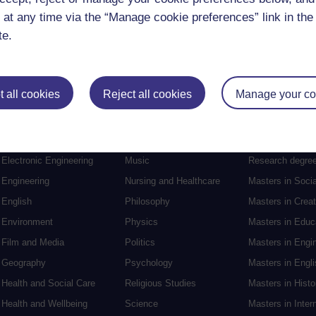
 at any time via the “Manage cookie preferences” link in the 
te.
 all cookies
Reject all cookies
Manage your co
Postgraduat
Education
Mental Health
Postgraduate st
Electronic Engineering
Music
Research degre
Engineering
Nursing and Healthcare
Masters in Soci
English
Philosophy
Masters in Creat
Environment
Physics
Masters in Edu
Film and Media
Politics
Masters in Engi
Geography
Psychology
Masters in Engli
Health and Social Care
Religious Studies
Masters in Histo
Health and Wellbeing
Science
Masters in Inter