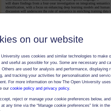
will share findings from a four-year investigation on integrating semantics 
identification, with a focus on enhancing deep learning models and human 
discussion will underscore the role of semantics in enriching training data t
speech directed at specific groups.
Bio:Paula Reyero Lobo is a KTP Associate at Manchester Metropolitan Un
Supply Chain Solutions. She previously worked as Marie Skłodowska-Curi
"NoBIAS-Artificial Intelligence without Bias" at the Knowledge Media Ins
Open University, UK. Her PhD research focused on mitigating bias in hate 
kies on our website
particularly enhancing target group identification using semantic resources.
reducing harm in AI-based decision making by integrating ethical and legal
design of technical solutions.
This was a hybrid only event via a MS Teams meeting invite.
University uses cookies and similar technologies to make o
 and useful as possible for you. Some are necessary and ca
This was a MS Teams only event and was not re
f. Others are used for analysis and performance, displaying 
g, and tracking your activities for personalisation and servic
nt. For more information on how The Open University uses
e our
cookie policy and privacy policy
.
ccept, reject or manage your cookie preferences below, an
 at any time via the “Manage cookie preferences” link in the 