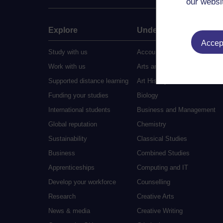
our websi
Explore
Undergraduate
Accept
Study with us
Accounting
Work with us
Arts and Humanities
Supported distance learning
Art History
Funding your studies
Biology
International students
Business and Management
Global reputation
Chemistry
Sustainability
Classical Studies
Business
Combined Studies
Apprenticeships
Computing and IT
Develop your workforce
Counselling
Research
Creative Arts
News & media
Creative Writing