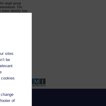
for target group
annotations. The
o better identify hate
iversity and TVS
e Fellow within the
titute (KMi) of the
speech detection,
 Paula is dedicated to
 considerations in the
ur sites
n’t be
corded.
relevant
e
 cookies
d change
footer of