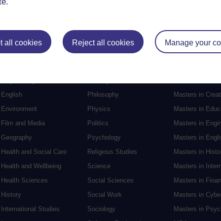
te.
Postgraduat
 all cookies
Reject all cookies
Manage your co
Education
Mental Health
Postgraduate st
Electronic Engineering
Music
Research degre
Engineering
Nursing and Healthcare
Masters in Soci
English
Philosophy
Masters in Creat
Environment
Physics
Masters in Edu
Film and Media
Politics
Masters in Engi
Geography
Psychology
Masters in Engli
Health and Social Care
Religious Studies
Masters in Histo
Health and Wellbeing
Science
Masters in Inter
Health Sciences
Social Sciences
Masters in Fina
History
Social Work
Masters in Cybe
International Studies
Sociology
Masters in Psyc