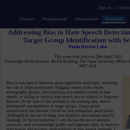
Sign in
|
Contac
Courses
Postgraduate
International
Research
Addressing Bias in Hate Speech Detecti
Target Group Identification with S
Paula Reyero Lobo
This event took place on 29th April 2025
Knowledge Media Institute, Berrill Building, The Open University, Milton
MK7 6AA
Bias in hate speech detection poses significant challenges, including
the risk of disproportionately flagging content from certain
demographic groups, misclassifying non-hateful content as hate
speech, or failing to identify hate speech due to cultural or linguistic
nuances. At the core of this problem is the training data, and its
imbalanced representation of target groups. Target group
identification has become critical for bias mitigation, particularly
challenged by the use of slang, non-standard, and domain-specific
language. In this presentation, I will discuss the use of semantic
resources, such as knowledge graphs and linguistic tools, to improve
both human and machine understanding of hate speech language. I