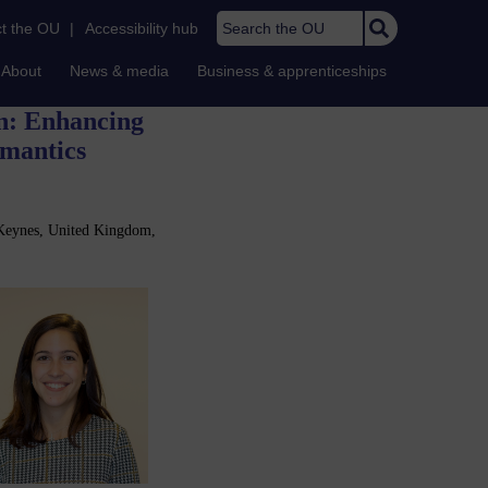
Search the OU
t the OU
|
Accessibility hub
About
News & media
Business & apprenticeships
on: Enhancing
emantics
 Keynes, United Kingdom,