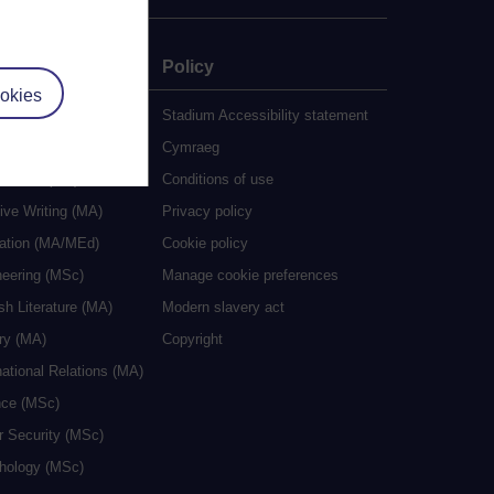
e
Policy
okies
udy
Stadium Accessibility statement
es
Cymraeg
al Work (MA)
Conditions of use
ive Writing (MA)
Privacy policy
cation (MA/MEd)
Cookie policy
neering (MSc)
Manage cookie preferences
sh Literature (MA)
Modern slavery act
ry (MA)
Copyright
national Relations (MA)
nce (MSc)
r Security (MSc)
hology (MSc)