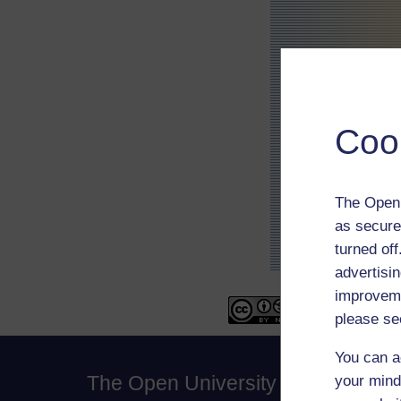
Coo
The Open 
as secure
turned of
advertisin
improveme
please se
You can a
The Open University
your mind