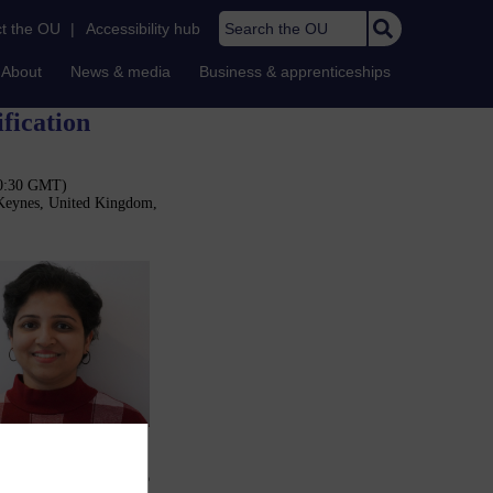
Search the OU
t the OU
|
Accessibility hub
About
News & media
Business & apprenticeships
fication
10:30 GMT)
 Keynes, United Kingdom,
e process. Furthermore,
 training, making them
hods that can be used to