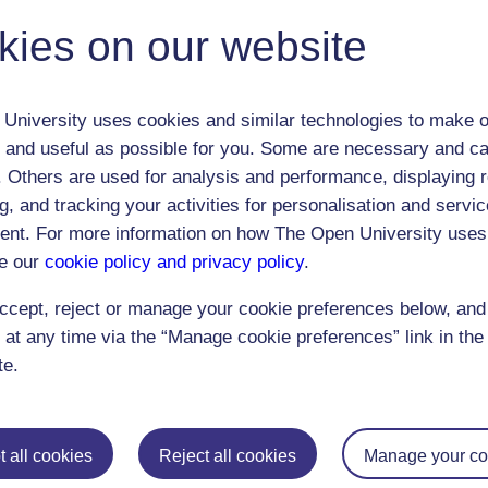
address the above shortcomings.
kies on our website
The webcast was open to 300 users
University uses cookies and similar technologies to make o
 and useful as possible for you. Some are necessary and ca
f. Others are used for analysis and performance, displaying 
g, and tracking your activities for personalisation and servic
nt. For more information on how The Open University uses
e our
cookie policy and privacy policy
.
Postgraduat
ccept, reject or manage your cookie preferences below, an
 at any time via the “Manage cookie preferences” link in the 
Education
Mental Health
Postgraduate st
te.
Electronic Engineering
Music
Research degre
Engineering
Nursing and Healthcare
Masters in Soci
English
Philosophy
Masters in Creat
 all cookies
Reject all cookies
Manage your co
Environment
Physics
Masters in Edu