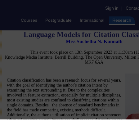
Sign in
|
Contac
Courses
Postgraduate
International
Research
Language Models for Citation Classi
Miss Suchetha N. Kunnath
This event took place on 13th September 2023 at 11:30am (
Knowledge Media Institute, Berrill Building, The Open University, Milton
MK7 6AA
Citation classification has been a research focus for several years,
with the goal of identifying the author's citation intent by
examining the text surrounding it. Due to the complexities
involved in feature extraction, especially for multiple disciplines,
most existing studies are confined to classifying citations within
single domains. Besides, the absence of standard benchmarks in
the field has made comparing existing methods difficult.
Additionally, the author's utilisation of implicit citation sentences
when referencing a work introduces challenges in determining the
optimal citation context boundary, thereby increasing the complexity of th
the current methods heavily rely on the amount of annotated data used for
data-centric. This presentation aims to explore automated ML and NLP met