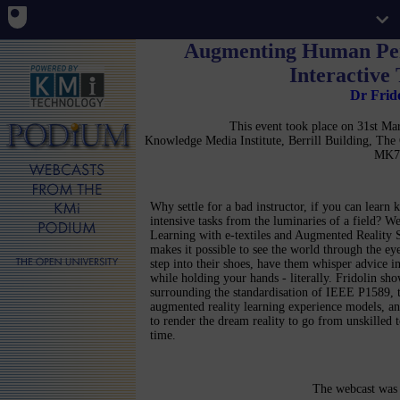
Augmenting Human Per
Interactive
Dr Frid
This event took place on 31st M
Knowledge Media Institute, Berrill Building, Th
MK7
Why settle for a bad instructor, if you can learn
intensive tasks from the luminaries of a field? 
Learning with e-textiles and Augmented Reality 
makes it possible to see the world through the eye
step into their shoes, have them whisper advice in
while holding your hands - literally. Fridolin sh
surrounding the standardisation of IEEE P1589, t
augmented reality learning experience models, an
to render the dream reality to go from unskilled 
time.
The webcast was 