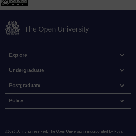
The Open University
Explore
Undergraduate
Postgraduate
Policy
©
2026
.
All rights reserved. The Open University is incorporated by Royal