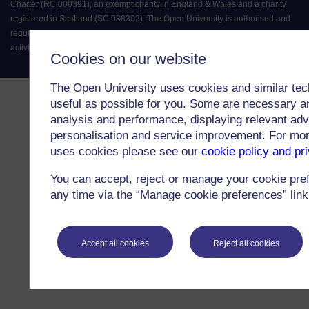
Charter (RC 000391), an exempt charity in England & Wales and a charity
registered in Scotland (SC 038302). The Open University is authorised and
regulated by the Financial Conduct Authority in relation to its secondary
activity of credit broking.
Cookies on our website
The Open University uses cookies and similar tec
useful as possible for you. Some are necessary an
analysis and performance, displaying relevant adver
personalisation and service improvement. For mo
uses cookies please see our
cookie policy and pr
You can accept, reject or manage your cookie pre
any time via the “Manage cookie preferences” link 
Accept all cookies
Reject all cookies