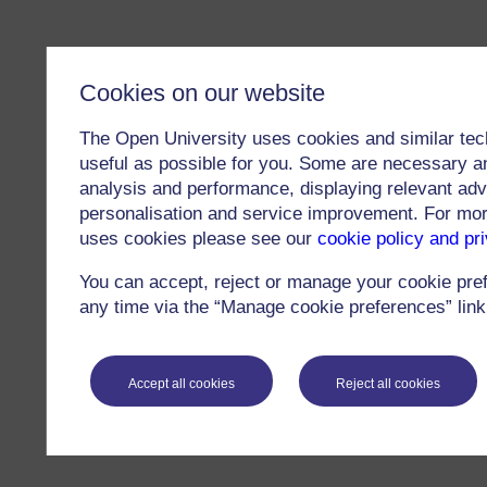
Cookies on our website
The Open University uses cookies and similar tec
useful as possible for you. Some are necessary an
analysis and performance, displaying relevant adver
personalisation and service improvement. For mo
uses cookies please see our
cookie policy and pr
You can accept, reject or manage your cookie pre
any time via the “Manage cookie preferences” link 
Accept all cookies
Reject all cookies