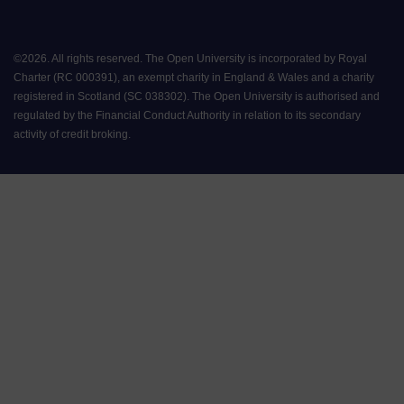
©
2026
.
All rights reserved. The Open University is incorporated by Royal
Charter (RC 000391), an exempt charity in England & Wales and a charity
registered in Scotland (SC 038302). The Open University is authorised and
regulated by the Financial Conduct Authority in relation to its secondary
activity of credit broking.