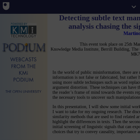
Detecting subtle text man
analysis chasing the s
Martin
This event took place on 25th M
Knowledge Media Institute, Berrill Building, Th
MK7
In the world of public misinformation, there are
information is not false or fabricated, but rather
using more subtle techniques such as word repla
argument distortion. These techniques can have th
the reader’s frame of mind towards the events re
the necessary tools to uncover such manipulations
In this presentation, I will show some initial wor
I want to take for my ongoing research. The discu
similarity methods that are used to find related a
highlight the differences in texts. Then the secon
initial screening of linguistic signals that can e
choices that try to convey causality, importance 