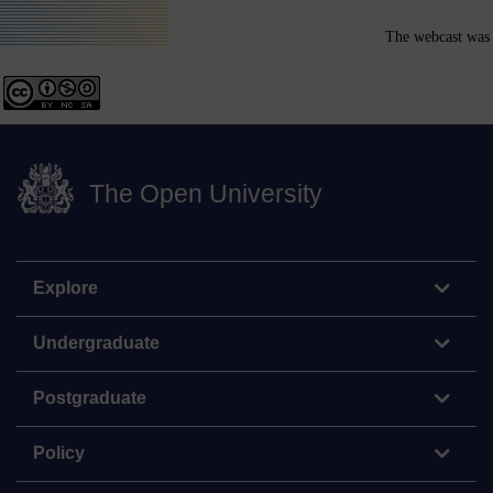
The webcast was 
The Open University
Explore
Undergraduate
Postgraduate
Policy