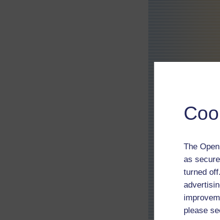
Coo
The Open 
as secure
turned of
advertisin
improveme
please se