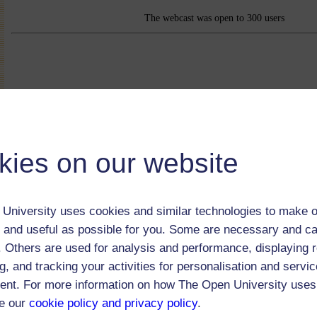
The webcast was open to 300 users
kies on our website
University uses cookies and similar technologies to make o
 and useful as possible for you. Some are necessary and ca
f. Others are used for analysis and performance, displaying 
g, and tracking your activities for personalisation and servic
nt. For more information on how The Open University uses
(56 minutes)
e our
cookie policy and privacy policy
.