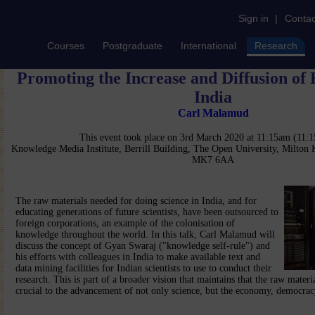
Sign in
|
Contac
Courses
Postgraduate
International
Research
Promoting the Increase and Diffusion of
India
Carl Malamud
This event took place on 3rd March 2020 at 11:15am (11
Knowledge Media Institute, Berrill Building, The Open University, Milton
MK7 6AA
The raw materials needed for doing science in India, and for
educating generations of future scientists, have been outsourced to
foreign corporations, an example of the colonisation of
knowledge throughout the world. In this talk, Carl Malamud will
discuss the concept of Gyan Swaraj ("knowledge self-rule") and
his efforts with colleagues in India to make available text and
data mining facilities for Indian scientists to use to conduct their
research. This is part of a broader vision that maintains that the raw materi
crucial to the advancement of not only science, but the economy, democracy