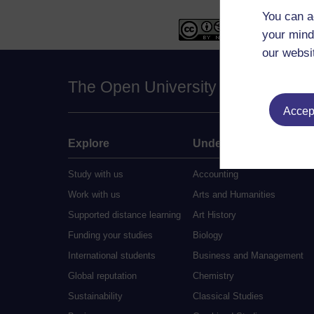
You can a
your mind
our websi
The Open University
Accept
Explore
Undergraduate
Study with us
Accounting
Work with us
Arts and Humanities
Supported distance learning
Art History
Funding your studies
Biology
International students
Business and Management
Global reputation
Chemistry
Sustainability
Classical Studies