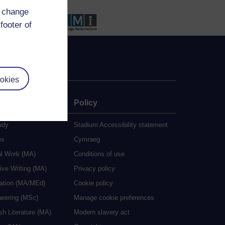
d change
footer of
okies
e
Policy
udy
Stadium Accessibility statement
es
Cymraeg
al Work (MA)
Conditions of use
ive Writing (MA)
Privacy policy
cation (MA/MEd)
Cookie policy
neering (MSc)
Manage cookie preferences
sh Literature (MA)
Modern slavery act