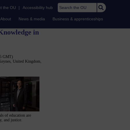
Search the OU
t the OU
|
Accessibility hub
About
News & media
Business & apprenticeships
 Knowledge in
:15 GMT)
 Keynes, United Kingdom,
als of education are
, and justice.