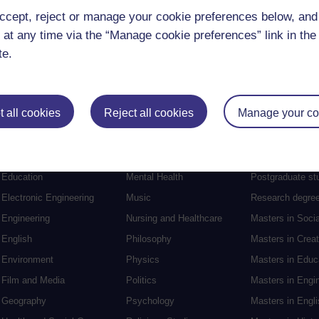
ccept, reject or manage your cookie preferences below, an
 at any time via the “Manage cookie preferences” link in the 
te.
 all cookies
Reject all cookies
Manage your co
Postgraduat
Education
Mental Health
Postgraduate st
Electronic Engineering
Music
Research degre
Engineering
Nursing and Healthcare
Masters in Soci
English
Philosophy
Masters in Creat
Environment
Physics
Masters in Edu
Film and Media
Politics
Masters in Engi
Geography
Psychology
Masters in Engli