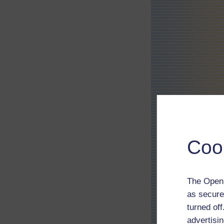
Coo
The Open 
as secure
turned of
advertisin