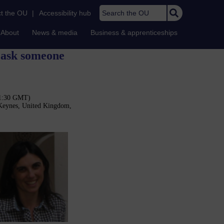
Search the OU
t the OU
|
Accessibility hub
About
News & media
Business & apprenticeships
r ask someone
11:30 GMT)
 Keynes, United Kingdom,