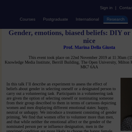
Sign in
|
Contac
Courses
Postgraduate
International
Research
Gender, emotions, biased beliefs: DIY o
nice
Prof. Marina Della Giusta
This event took place on 22nd November 2019 at 11:30am (
Knowledge Media Institute, Berrill Building, The Open University, Milton
MK7 6AA
In this talk I’ll describe an experiment to assess the effect of
beliefs about gender in selecting oneself or a designated person to
carry out a volunteering task. Participants in a volunteering task
are given the option of selecting oneself or nominating someone
from their group described to them in terms of cartoons depicting
women and men displaying different emotional states: happy,
neutral or unhappy. We introduce a treatment consisting of gender
priming, We find that women offer to volunteer more than men,
and that while neither the emotional affect or the gender of the
nominated person per se influence designation, men in the
unprimed condition are more likely to choose the happy female