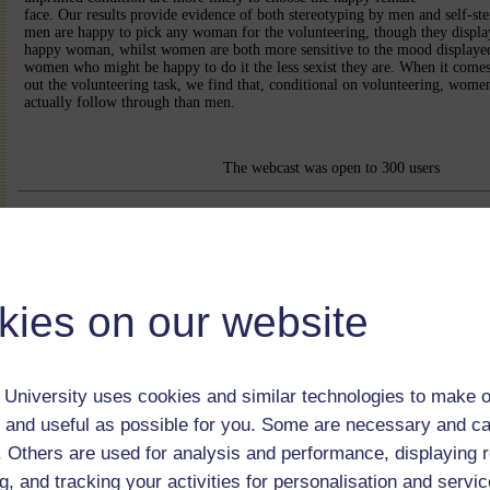
face. Our results provide evidence of both stereotyping by men and self-s
men are happy to pick any woman for the volunteering, though they display
happy woman, whilst women are both more sensitive to the mood displayed
women who might be happy to do it the less sexist they are. When it comes 
out the volunteering task, we find that, conditional on volunteering, wome
actually follow through than men.
The webcast was open to 300 users
kies on our website
University uses cookies and similar technologies to make o
 and useful as possible for you. Some are necessary and ca
f. Others are used for analysis and performance, displaying 
g, and tracking your activities for personalisation and servic