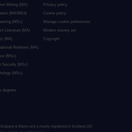
ive Writing (MA)
Privacy policy
cation (MA/MEd)
Cookie policy
neering (MSc)
Manage cookie preferences
sh Literature (MA)
Modern slavery act
ry (MA)
Copyright
national Relations (MA)
nce (MSc)
r Security (MSc)
hology (MSc)
rs degrees
n England & Wales and a charity registered in Scotland (SC