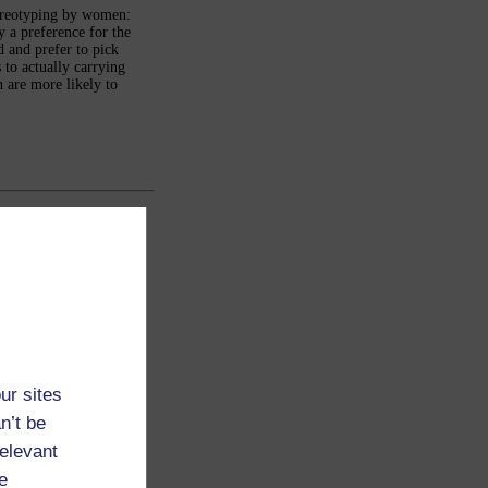
tereotyping by women:
 a preference for the
 and prefer to pick
to actually carrying
n are more likely to
ur sites
n’t be
relevant
e