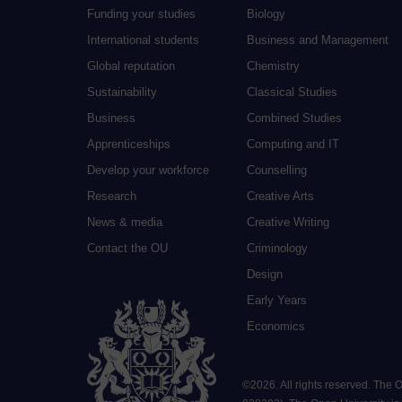
Funding your studies
Biology
International students
Business and Management
Global reputation
Chemistry
Sustainability
Classical Studies
Business
Combined Studies
Apprenticeships
Computing and IT
Develop your workforce
Counselling
Research
Creative Arts
News & media
Creative Writing
Contact the OU
Criminology
Design
Early Years
Economics
©
2026
.
All rights reserved. The