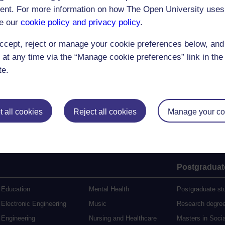
nt. For more information on how The Open University uses
e our
cookie policy and privacy policy
.
(72 minutes)
ccept, reject or manage your cookie preferences below, an
 at any time via the “Manage cookie preferences” link in the 
te.
 all cookies
Reject all cookies
Manage your co
Postgraduat
Education
Mental Health
Postgraduate st
Electronic Engineering
Music
Research degre
Engineering
Nursing and Healthcare
Masters in Soci