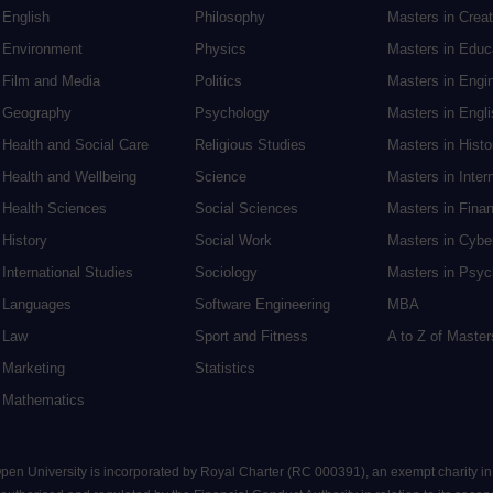
English
Philosophy
Masters in Creat
Environment
Physics
Masters in Edu
Film and Media
Politics
Masters in Engi
Geography
Psychology
Masters in Engli
Health and Social Care
Religious Studies
Masters in Histo
Health and Wellbeing
Science
Masters in Inter
Health Sciences
Social Sciences
Masters in Fina
History
Social Work
Masters in Cybe
International Studies
Sociology
Masters in Psyc
Languages
Software Engineering
MBA
Law
Sport and Fitness
A to Z of Maste
Marketing
Statistics
Mathematics
 Open University is incorporated by Royal Charter (RC 000391), an exempt charity i