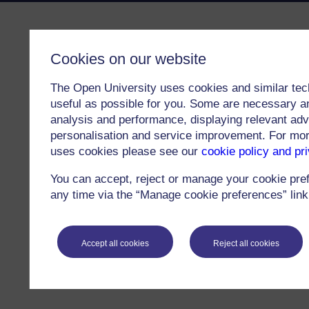
Cookies on our website
The Open University uses cookies and similar tec
useful as possible for you. Some are necessary an
analysis and performance, displaying relevant adver
personalisation and service improvement. For mo
uses cookies please see our
cookie policy and pr
You can accept, reject or manage your cookie pre
any time via the “Manage cookie preferences” link 
Accept all cookies
Reject all cookies