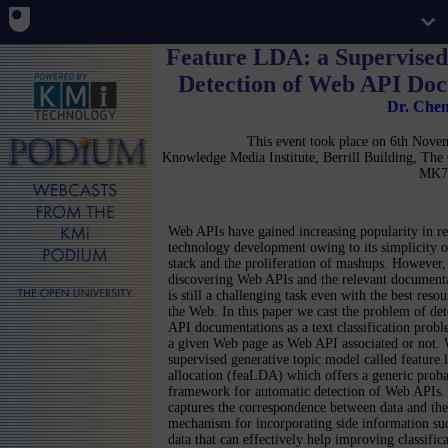
Feature LDA: a Supervised
Detection of Web API Do
Dr. Che
This event took place on 6th Nov
Knowledge Media Institute, Berrill Building, Th
MK7
Web APIs have gained increasing popularity in r
technology development owing to its simplicity 
stack and the proliferation of mashups. However, 
discovering Web APIs and the relevant document
is still a challenging task even with the best reso
the Web. In this paper we cast the problem of de
API documentations as a text classification probl
a given Web page as Web API associated or not.
supervised generative topic model called feature l
allocation (feaLDA) which offers a generic probab
framework for automatic detection of Web APIs.
captures the correspondence between data and the a
mechanism for incorporating side information suc
data that can effectively help improving classifi