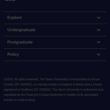
Explore
Undergraduate
Postgraduate
Policy
©
2026
.
All rights reserved. The Open University is incorporated by Royal
Charter (RC 000391), an exempt charity in England & Wales and a charity
registered in Scotland (SC 038302). The Open University is authorised and
regulated by the Financial Conduct Authority in relation to its secondary
activity of credit broking.