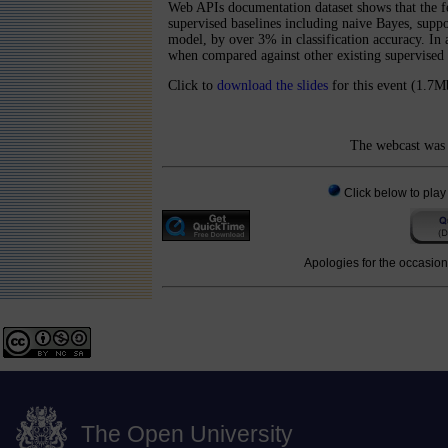
Web APIs documentation dataset shows that the 
supervised baselines including naive Bayes, sup
model, by over 3% in classification accuracy. In
when compared against other existing supervised
Click to
download the slides
for this event (1.7M
The webcast was 
Click below to play
Apologies for the occasiona
The Open University