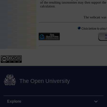
of the resulting taxonomies may then support the 
calculation.
The webcast was 
Click below to play 
The Open University
Explore