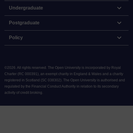
Undergraduate
Postgraduate
Policy
©
2026
.
All rights reserved. The Open University is incorporated by Royal
Charter (RC 000391), an exempt charity in England & Wales and a charity
registered in Scotland (SC 038302). The Open University is authorised and
regulated by the Financial Conduct Authority in relation to its secondary
activity of credit broking.