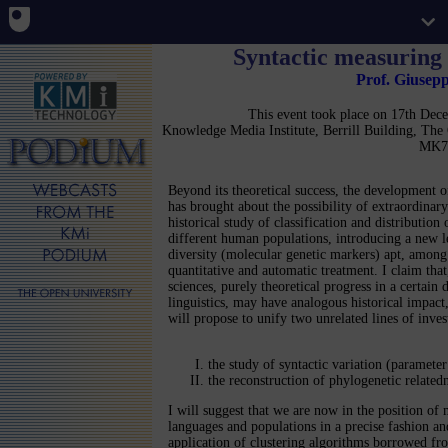
Syntactic measuring 
Prof. Giusep
This event took place on 17th De
Knowledge Media Institute, Berrill Building, Th
MK7
Beyond its theoretical success, the development 
has brought about the possibility of extraordinary
historical study of classification and distribution 
different human populations, introducing a new l
diversity (molecular genetic markers) apt, among 
quantitative and automatic treatment. I claim that
sciences, purely theoretical progress in a certain d
linguistics, may have analogous historical impact
will propose to unify two unrelated lines of inves
the study of syntactic variation (parameter
the reconstruction of phylogenetic relate
I will suggest that we are now in the position of
languages and populations in a precise fashion and
application of clustering algorithms borrowed fr