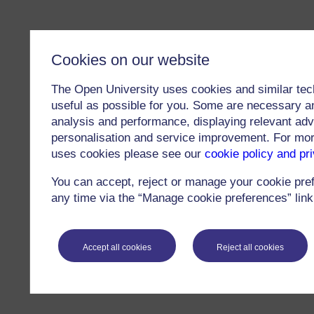
Cookies on our website
The Open University uses cookies and similar tec
useful as possible for you. Some are necessary an
analysis and performance, displaying relevant adver
personalisation and service improvement. For mo
uses cookies please see our
cookie policy and pr
You can accept, reject or manage your cookie pre
any time via the “Manage cookie preferences” link 
Accept all cookies
Reject all cookies