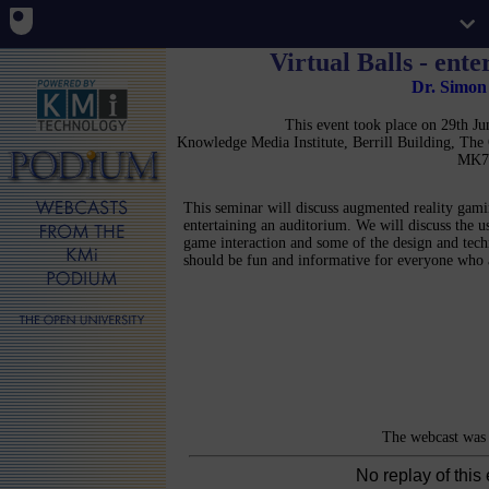
Virtual Balls - ent
Dr. Simo
This event took place on 29th 
Knowledge Media Institute, Berrill Building, Th
MK7
This seminar will discuss augmented reality gami
entertaining an auditorium. We will discuss the us
game interaction and some of the design and tech
should be fun and informative for everyone who 
The webcast was 
No replay of this 