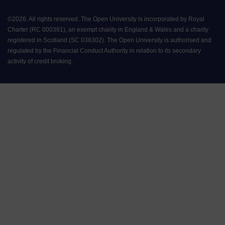
©
2026
.
All rights reserved. The Open University is incorporated by Royal
Charter (RC 000391), an exempt charity in England & Wales and a charity
registered in Scotland (SC 038302). The Open University is authorised and
regulated by the Financial Conduct Authority in relation to its secondary
activity of credit broking.