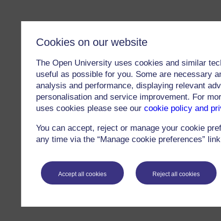
Cookies on our website
The Open University uses cookies and similar tec
useful as possible for you. Some are necessary an
analysis and performance, displaying relevant adver
personalisation and service improvement. For mo
uses cookies please see our
cookie policy and pr
You can accept, reject or manage your cookie pre
any time via the “Manage cookie preferences” link 
Accept all cookies
Reject all cookies