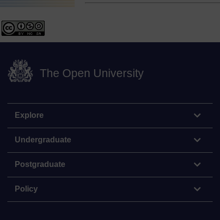
The Open University
Explore
Undergraduate
Postgraduate
Policy