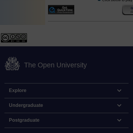
Click below to play
The Open University
Explore
Undergraduate
Postgraduate