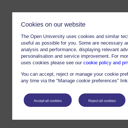
Cookies on our website
The Open University uses cookies and similar tec
useful as possible for you. Some are necessary an
analysis and performance, displaying relevant adver
personalisation and service improvement. For mo
uses cookies please see our
cookie policy and pr
You can accept, reject or manage your cookie pre
any time via the “Manage cookie preferences” link 
Accept all cookies
Reject all cookies