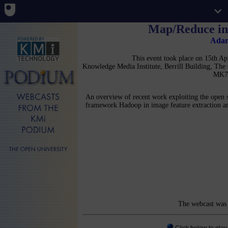
Map/Reduce in
Ada
This event took place on 15th A
Knowledge Media Institute, Berrill Building, Th
MK7
An overview of recent work exploiting the open 
framework Hadoop in image feature extraction an
The webcast was 