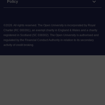
Policy
©
2026
.
All rights reserved. The Open University is incorporated by Royal
Charter (RC 000391), an exempt charity in England & Wales and a charity
registered in Scotland (SC 038302). The Open University is authorised and
regulated by the Financial Conduct Authority in relation to its secondary
activity of credit broking.