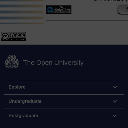
Click below to play
The Open University
Explore
Undergraduate
Postgraduate