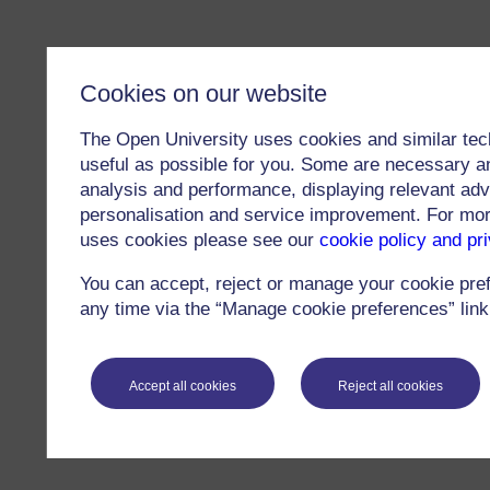
Cookies on our website
The Open University uses cookies and similar tec
useful as possible for you. Some are necessary an
analysis and performance, displaying relevant adver
personalisation and service improvement. For mo
uses cookies please see our
cookie policy and pr
You can accept, reject or manage your cookie pre
any time via the “Manage cookie preferences” link 
Accept all cookies
Reject all cookies