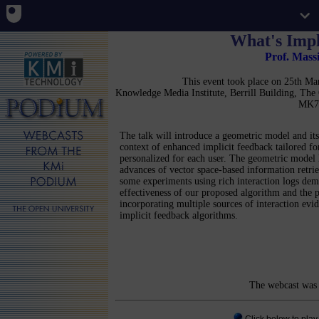
What's Impl
Prof. Mass
This event took place on 25th M
Knowledge Media Institute, Berrill Building, Th
MK7
The talk will introduce a geometric model and its 
context of enhanced implicit feedback tailored fo
personalized for each user. The geometric model 
advances of vector space-based information retrie
some experiments using rich interaction logs dem
effectiveness of our proposed algorithm and the p
incorporating multiple sources of interaction ev
implicit feedback algorithms.
The webcast was 