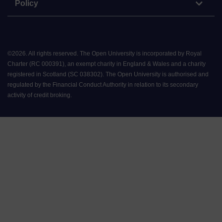
Policy
©
2026
.
All rights reserved. The Open University is incorporated by Royal
Charter (RC 000391), an exempt charity in England & Wales and a charity
registered in Scotland (SC 038302). The Open University is authorised and
regulated by the Financial Conduct Authority in relation to its secondary
activity of credit broking.