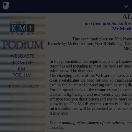
A
an Open and Social Re
Mr Mart
This event took place on 28th No
Knowledge Media Institute, Berrill Building, Th
MK7
In this presentation the requirements of a framew
resources and metadata to meet the needs of open,
solutions will be discussed.
The changing nature of the Web and its users as o
clearly establishes the need for new approaches a
exploit the potential for working with existing dig
Formal metadata about the resources can be com
created in lightweight and user-centric approaches
enhance resource descriptions and enable more eff
knowledge. The ALOE system, currently in deve
such solution and will be presented as a realizati
framework.
Due to ongoing refurbishment of our webcasting e
recorded.