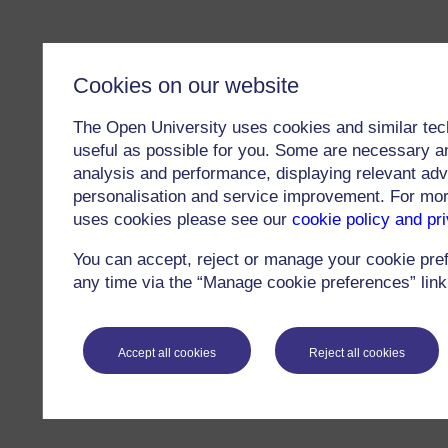
Cookies on our website
The Open University uses cookies and similar tec
useful as possible for you. Some are necessary an
analysis and performance, displaying relevant adver
personalisation and service improvement. For mo
uses cookies please see our
cookie policy and pr
You can accept, reject or manage your cookie pre
any time via the “Manage cookie preferences” link 
Accept all cookies
Reject all cookies