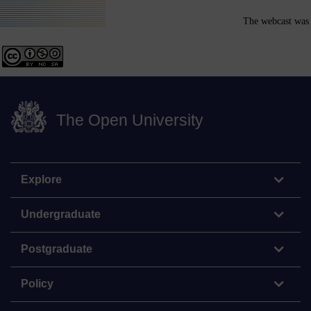
The webcast was 
The Open University
Explore
Undergraduate
Postgraduate
Policy