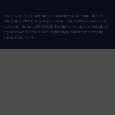
©
2026
.
All rights reserved. The Open University is incorporated by Royal
Charter (RC 000391), an exempt charity in England & Wales and a charity
registered in Scotland (SC 038302). The Open University is authorised and
regulated by the Financial Conduct Authority in relation to its secondary
activity of credit broking.