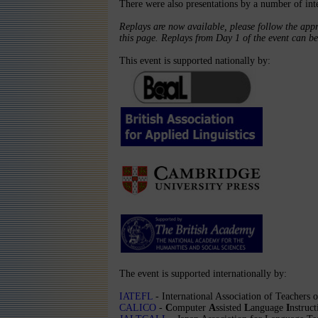
There were also presentations by a number of inte
Replays are now available, please follow the appr
this page. Replays from Day 1 of the event can b
This event is supported nationally by:
The event is supported internationally by:
IATEFL
- International Association of Teachers
CALICO
-
C
omputer
A
ssisted
L
anguage
I
nstruc