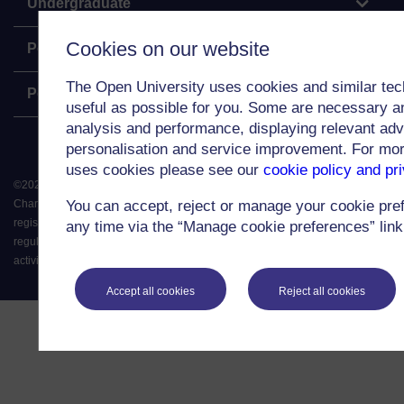
Undergraduate
Cookies on our website
Postgraduate
The Open University uses cookies and similar tec
Policy
useful as possible for you. Some are necessary an
analysis and performance, displaying relevant adver
personalisation and service improvement. For mo
uses cookies please see our
cookie policy and pr
©
2026
.
All rights reserved. The Open University is incorporated by Royal
Charter (RC 000391), an exempt charity in England & Wales and a charity
You can accept, reject or manage your cookie pre
registered in Scotland (SC 038302). The Open University is authorised and
any time via the “Manage cookie preferences” link 
regulated by the Financial Conduct Authority in relation to its secondary
activity of credit broking.
Accept all cookies
Reject all cookies