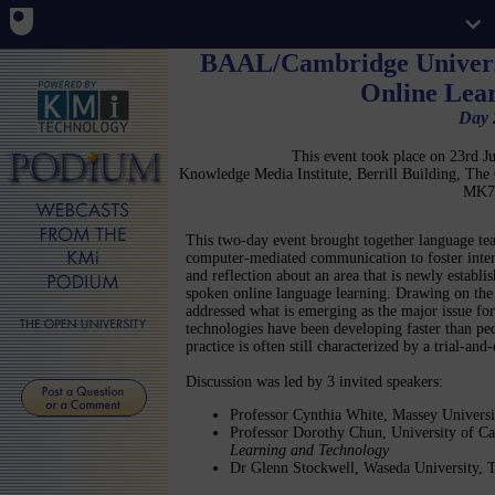
BAAL/Cambridge Univers
Online Lea
Day 
This event took place on 23rd 
Knowledge Media Institute, Berrill Building, Th
MK7
This two-day event brought together language teac
computer-mediated communication to foster interac
and reflection about an area that is newly establi
spoken online language learning. Drawing on the 
addressed what is emerging as the major issue for
technologies have been developing faster than pe
practice is often still characterized by a trial-and
Discussion was led by 3 invited speakers:
Professor Cynthia White, Massey Univers
Professor Dorothy Chun, University of Ca
Learning and Technology
Dr Glenn Stockwell, Waseda University, 