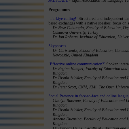
JALTCALL
- Japan Association for Language Te
Programme:
‘Turkiye calling!’
Structured and independent lan
based exchanges with a native speaker: focus on 
Dr Nese Cabaroglu, Faculty of Education, De
Cukurova University, Turkey
Dr Jon Roberts, Institute of Education, Unive
Skypecasts
Dr. Chris Jenks, School of Education, Commun
Newcastle, United Kingdom
‘Effective online communication?’
Spoken interac
Dr Regine Hampel, Faculty of Education and 
Kingdom
Dr Ursula Stickler, Faculty of Education and 
Kingdom
Dr Peter Scott, CNM, KMi, The Open Universi
Social Presence in face-to-face and online languag
Carolyn Batstone, Faculty of Education and L
Kingdom
Dr Ursula Stickler, Faculty of Education and 
Kingdom
Annette Duensing, Faculty of Education and L
Kingdom
Dr Barbara Heins, Faculty of Education and L