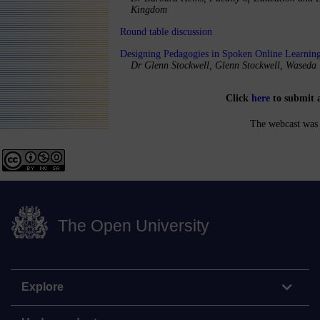
Kingdom
Round table discussion
Designing Pedagogies in Spoken Online Learnin
Dr Glenn Stockwell, Glenn Stockwell, Waseda 
Click
here
to submit 
The webcast was 
The Open University
Explore