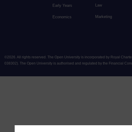
Law
Early Years
Marketing
Economics
©
2026
.
All rights reserved. The Open University is incorporated by Royal Chart
038302). The Open University is authorised and regulated by the Financial Conduct 