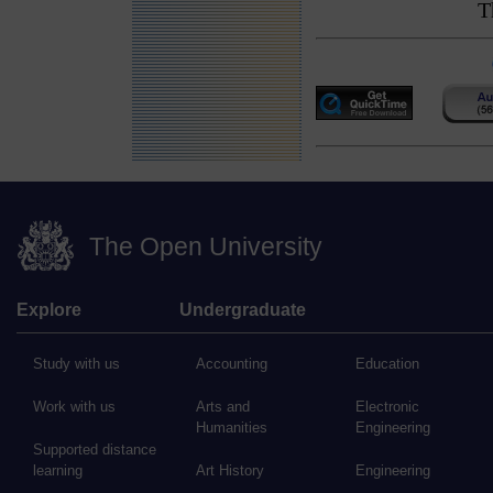
T
The Open University
Explore
Undergraduate
Study with us
Accounting
Education
Work with us
Arts and
Electronic
Humanities
Engineering
Supported distance
learning
Art History
Engineering