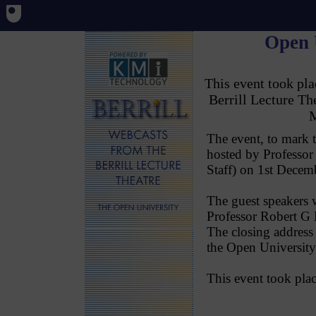
Open 
This event took p
Berrill Lecture T
M
The event, to mark 
hosted by Professor
Staff) on 1st Decem
The guest speakers 
Professor Robert G B
The closing address
the Open University
This event took pl