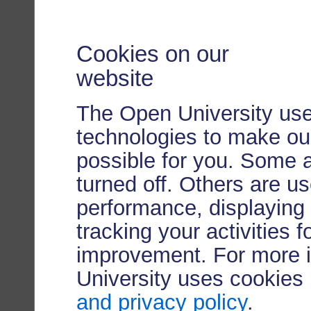
Cookies on our
website
The Open University use
technologies to make our
possible for you. Some 
turned off. Others are u
performance, displaying 
tracking your activities 
improvement. For more 
University uses cookies
and privacy policy
.