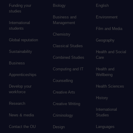
Funding your
Biology
English
studies
Business and
Environment
International
Management
students
Film and Media
Chemistry
Global reputation
Geography
Classical Studies
Sustainability
Health and Social
Combined Studies
Care
Business
Computing and IT
Health and
Apprenticeships
Wellbeing
Counselling
Develop your
Health Sciences
workforce
Creative Arts
History
Research
Creative Writing
International
News & media
Studies
Criminology
Contact the OU
Languages
Design