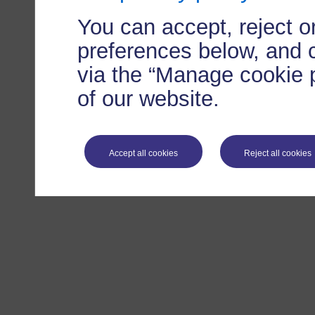
You can accept, reject 
preferences below, and 
via the “Manage cookie p
of our website.
Accept all cookies
Reject all cookies