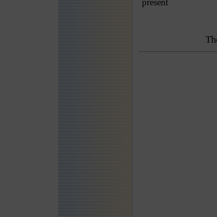
present
Th