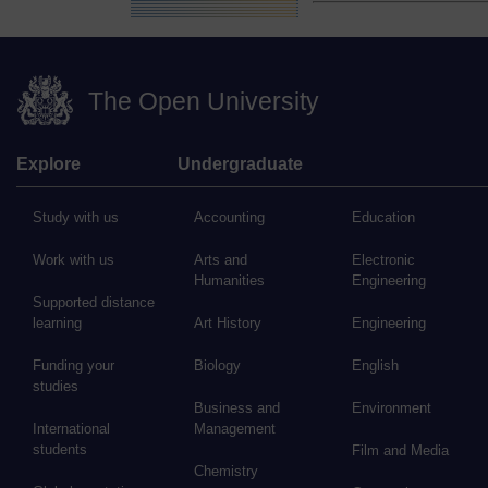
The Open University
Explore
Undergraduate
Study with us
Accounting
Education
Work with us
Arts and
Electronic
Humanities
Engineering
Supported distance
learning
Art History
Engineering
Funding your
Biology
English
studies
Business and
Environment
International
Management
students
Film and Media
Chemistry