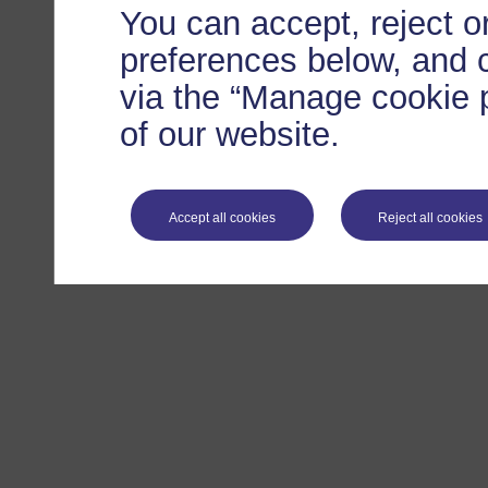
You can accept, reject 
preferences below, and 
via the “Manage cookie p
of our website.
Accept all cookies
Reject all cookies