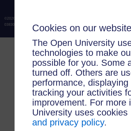
©
2026
.
All rights reserved. The Open University is incorporated by Royal Chart
Cookies on our websit
038302). The Open University is authorised and regulated by the Financial Conduct 
The Open University use
technologies to make our
possible for you. Some 
turned off. Others are u
performance, displaying 
tracking your activities 
improvement. For more 
University uses cookies
and privacy policy
.