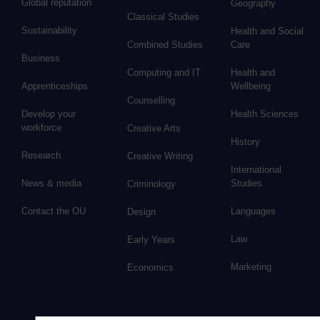
Global reputation
Geography
Classical Studies
Sustainability
Health and Social
Combined Studies
Care
Business
Computing and IT
Health and
Apprenticeships
Wellbeing
Counselling
Develop your
Health Sciences
workforce
Creative Arts
History
Research
Creative Writing
International
News & media
Studies
Criminology
Contact the OU
Languages
Design
Law
Early Years
Marketing
Economics