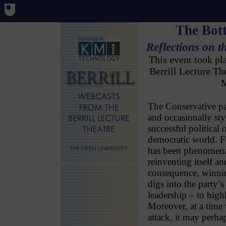
The Bott
Reflections on t
This event took p
Berrill Lecture T
M
The Conservative pa
and occasionally styl
successful political 
democratic world. Fo
has been phenomenal
reinventing itself an
consequence, winning
digs into the party’s
leadership – to highl
Moreover, at a time
attack, it may perhap