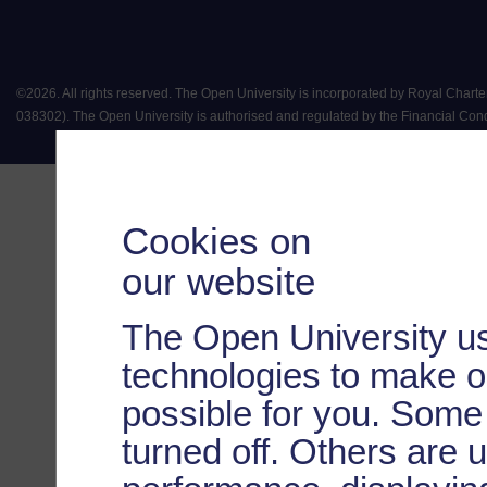
©
2026
.
All rights reserved. The Open University is incorporated by Royal Chart
038302). The Open University is authorised and regulated by the Financial Conduct 
Cookies on
our website
The Open University us
technologies to make o
possible for you. Some
turned off. Others are 