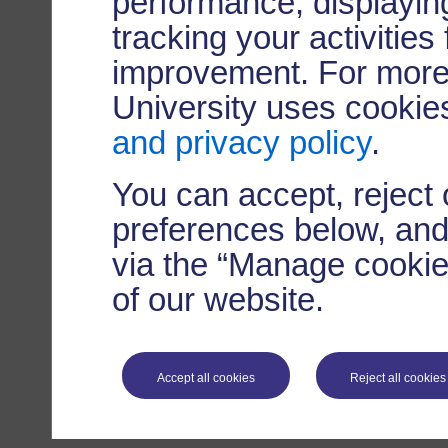
performance, displaying
tracking your activities
improvement. For more
University uses cookie
and privacy policy
.
You can accept, reject
preferences below, and
via the “Manage cookie 
of our website.
Accept all cookies
Reject all cookies