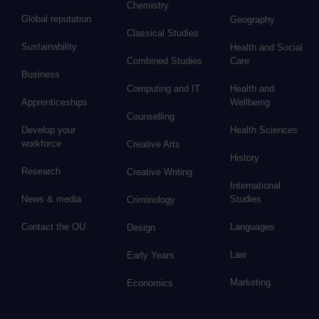
Chemistry
Global reputation
Geography
Classical Studies
Sustainability
Health and Social
Combined Studies
Care
Business
Computing and IT
Health and
Apprenticeships
Wellbeing
Counselling
Develop your
Health Sciences
workforce
Creative Arts
History
Research
Creative Writing
International
News & media
Studies
Criminology
Contact the OU
Languages
Design
Law
Early Years
Marketing
Economics