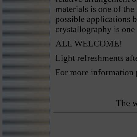
materials is one of the
possible applications 
crystallography is one 
ALL WELCOME!
Light refreshments aft
For more information 
The w