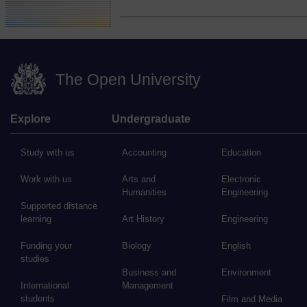
The Open University
Explore
Undergraduate
Study with us
Accounting
Education
Work with us
Arts and
Electronic
Humanities
Engineering
Supported distance
learning
Art History
Engineering
Funding your
Biology
English
studies
Business and
Environment
International
Management
students
Film and Media