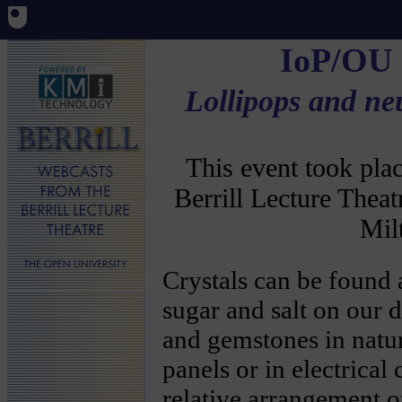
IoP/OU
Lollipops and ne
This event took pl
Berrill Lecture Thea
Mil
Crystals can be found
sugar and salt on our d
and gemstones in natu
panels or in electrical 
relative arrangement o