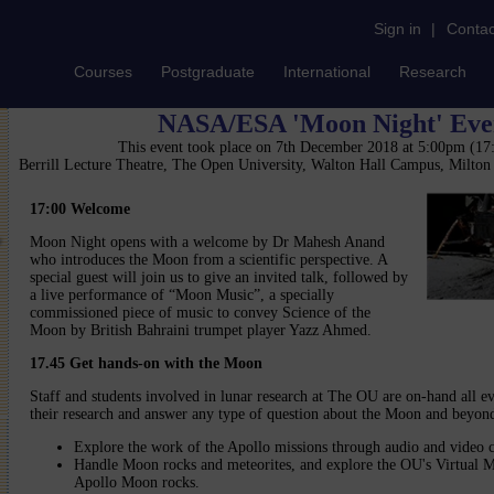
Sign in
|
Contac
Courses
Postgraduate
International
Research
NASA/ESA 'Moon Night' Eve
This event took place on 7th December 2018 at 5:00pm (1
Berrill Lecture Theatre, The Open University, Walton Hall Campus, Milto
17:00
Welcome
Moon Night opens with a welcome by Dr Mahesh Anand
who introduces the Moon from a scientific perspective. A
special guest will join us to give an invited talk, followed by
a live performance of “Moon Music”, a specially
commissioned piece of music to convey Science of the
Moon by British Bahraini trumpet player Yazz Ahmed.
17.45
Get hands-on with the Moon
Staff and students involved in lunar research at The OU are on-hand all ev
their research and answer any type of question about the Moon and beyon
Explore the work of the Apollo missions through audio and video c
Handle Moon rocks and meteorites, and explore the OU's Virtual M
Apollo Moon rocks.