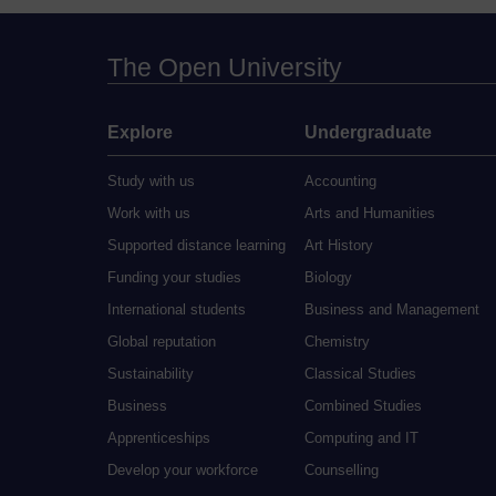
The Open University
Explore
Undergraduate
Study with us
Accounting
Work with us
Arts and Humanities
Supported distance learning
Art History
Funding your studies
Biology
International students
Business and Management
Global reputation
Chemistry
Sustainability
Classical Studies
Business
Combined Studies
Apprenticeships
Computing and IT
Develop your workforce
Counselling