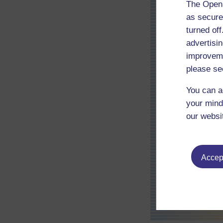
The Open 
as secure
turned of
advertisin
improveme
please se
You can a
your mind
our websi
Accept