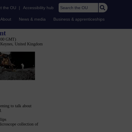
Search the OU
t the OU
|
Accessibility hub
About
News & media
Business & apprenticeships
nt
7:00 GMT)
n Keynes, United Kingdom
ening to talk about
d.
lips
icroscope collection of