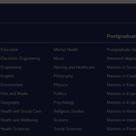
Postgraduat
Education
Mental Health
Postgraduate st
Electronic Engineering
Music
Research degre
Engineering
Nursing and Healthcare
Masters in Soci
English
Philosophy
Masters in Creat
Environment
Physics
Masters in Edu
Film and Media
Politics
Masters in Engi
Geography
Psychology
Masters in Engli
Health and Social Care
Religious Studies
Masters in Histo
Health and Wellbeing
Science
Masters in Inter
Health Sciences
Social Sciences
Masters in Fina