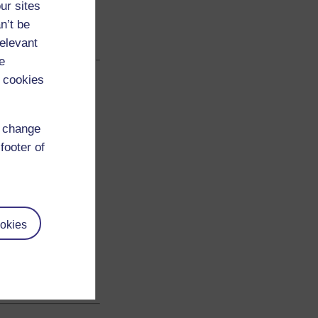
ur sites
n’t be
relevant
e
 cookies
d change
footer of
okies