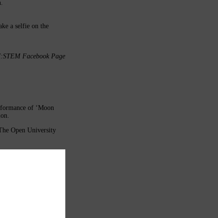
n.
ke a selfie on the
e OU:STEM Facebook Page
erformance of ‘Moon
ion.
(The Open University
 later viewing for those
e be aware that all
ibility of that adult