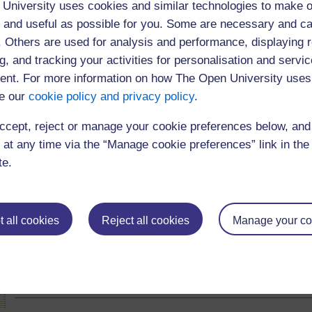
throughout the event.
University uses cookies and similar technologies to make o
 and useful as possible for you. Some are necessary and ca
f. Others are used for analysis and performance, displaying 
The webcast was open to 300 users
g, and tracking your activities for personalisation and servic
nt. For more information on how The Open University uses
e our
cookie policy and privacy policy
.
ccept, reject or manage your cookie preferences below, an
 at any time via the “Manage cookie preferences” link in the 
te.
 all cookies
Reject all cookies
Manage your co
(84 minutes)