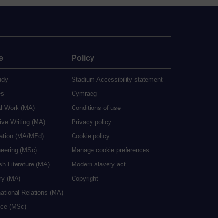
e
Policy
udy
Stadium Accessibility statement
es
Cymraeg
al Work (MA)
Conditions of use
ive Writing (MA)
Privacy policy
cation (MA/MEd)
Cookie policy
neering (MSc)
Manage cookie preferences
sh Literature (MA)
Modern slavery act
ry (MA)
Copyright
national Relations (MA)
nce (MSc)