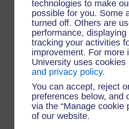
technologies to make our
possible for you. Some 
turned off. Others are u
performance, displaying 
tracking your activities 
improvement. For more 
University uses cookies
and privacy policy
.
You can accept, reject 
preferences below, and 
via the “Manage cookie p
of our website.