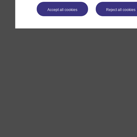
Accept all cookies
Reject all cookies