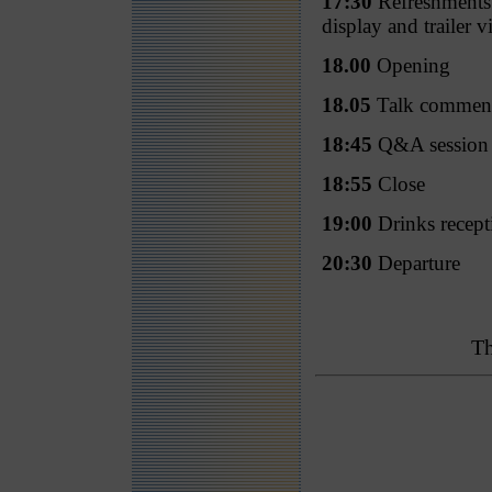
17:30
Refreshments a
display and trailer v
18.00
Opening
18.05
Talk commen
18:45
Q&A session
18:55
Close
19:00
Drinks recept
20:30
Departure
Th