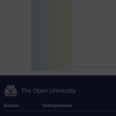
The Open University
Explore
Undergraduate