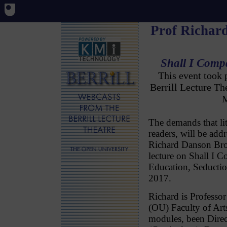
Prof Richar
Shall I Comp
This event took
Berrill Lecture T
M
The demands that li
readers, will be add
Richard Danson Bro
lecture on Shall I 
Education, Seducti
2017.
Richard is Professor
(OU) Faculty of Art
modules, been Direc