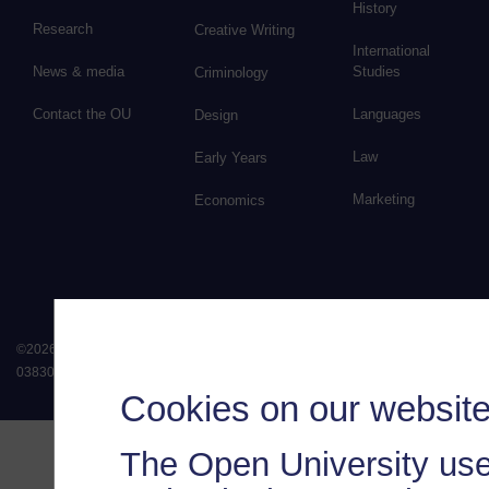
History
Research
Creative Writing
International
News & media
Studies
Criminology
Contact the OU
Languages
Design
Law
Early Years
Marketing
Economics
©
2026
.
All rights reserved. The Open University is incorporated by Royal Chart
038302). The Open University is authorised and regulated by the Financial Conduct 
Cookies on our websit
The Open University use