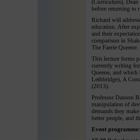
(Curriculum), Dean 
before returning to r
Richard will address
education. After ex
and their expectation
comparison in Shake
The Faerie Queene.
This lecture forms 
currently writing fo
Queene, and which b
Lethbridge), A Con
(2013).
Professor Danson Bro
manipulation of devi
demands they make on
better people, and th
Event programme
: