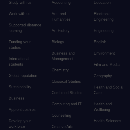
Study with us
Accounting
Education
Work with us
Arts and
Electronic
Humanities
Engineering
Supported distance
learning
Art History
Engineering
Funding your
Biology
English
studies
Business and
Environment
International
Management
students
Film and Media
Chemistry
Global reputation
Geography
Classical Studies
Sustainability
Health and Social
Combined Studies
Care
Business
Computing and IT
Health and
Apprenticeships
Wellbeing
Counselling
Develop your
Health Sciences
workforce
Creative Arts