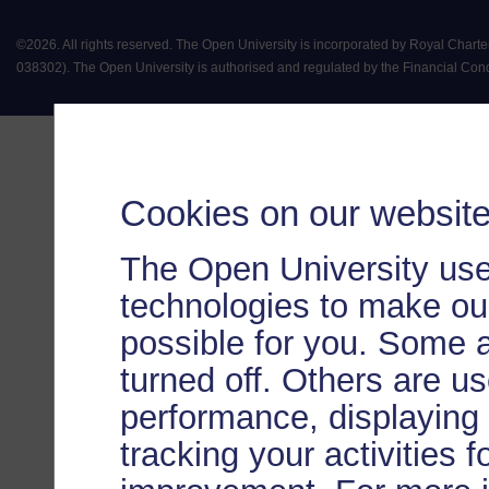
©
2026
.
All rights reserved. The Open University is incorporated by Royal Chart
038302). The Open University is authorised and regulated by the Financial Conduct 
Cookies on our websit
The Open University use
technologies to make our
possible for you. Some 
turned off. Others are u
performance, displaying 
tracking your activities 