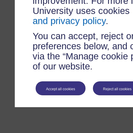
improvement. For more 
University uses cookies
and privacy policy
.
You can accept, reject 
preferences below, and 
via the “Manage cookie p
of our website.
Accept all cookies
Reject all cookies