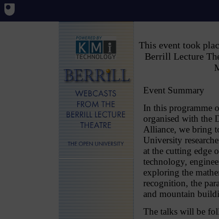
This event took pl
Berrill Lecture T
M
Event Summary
In this programme of
organised with the
Alliance, we bring 
University research
at the cutting edge o
technology, enginee
exploring the mathem
recognition, the par
and mountain buildi
The talks will be fo