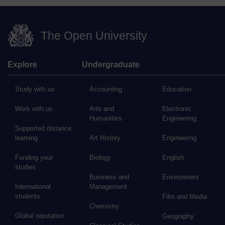
The Open University
Explore
Undergraduate
Study with us
Accounting
Education
Work with us
Arts and
Electronic
Humanities
Engineering
Supported distance
learning
Art History
Engineering
Funding your
Biology
English
studies
Business and
Environment
International
Management
students
Film and Media
Chemistry
Global reputation
Geography