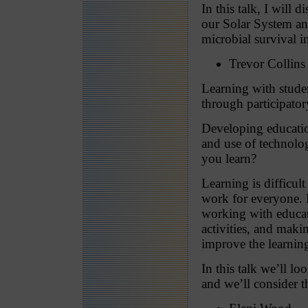
In this talk, I will
our Solar System an
microbial survival i
Trevor Collins
Learning with stude
through participator
Developing educatio
and use of technolo
you learn?
Learning is difficu
work for everyone. 
working with educato
activities, and maki
improve the learnin
In this talk we’ll l
and we’ll consider t