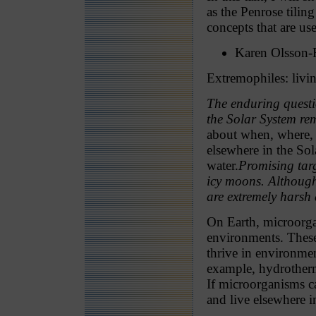
as the Penrose tili
concepts that are us
Karen Olsson-
Extremophiles: livi
The enduring questio
the Solar System r
about when, where, 
elsewhere in the Sol
water.
Promising targ
icy moons. Although
are extremely harsh
On Earth, microorg
environments. These
thrive in environmen
example, hydrotherm
If microorganisms c
and live elsewhere i