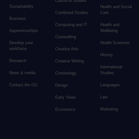
Classical Studies
Sustainability
Health and Social
Combined Studies
Care
Business
Computing and IT
Health and
Apprenticeships
Wellbeing
Counselling
Develop your
Health Sciences
workforce
Creative Arts
History
Research
Creative Writing
International
News & media
Studies
Criminology
Contact the OU
Languages
Design
Law
Early Years
Marketing
Economics