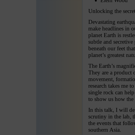
Eleni Wood
Unlocking the secre
Devastating earthqu
make headlines in o
planet Earth is rest
subtle and secretive
beneath our feet tha
planet’s greatest na
The Earth’s magnifi
They are a product 
movement, formation
research takes me to
single rock can help
to show us how the
In this talk, I will 
scrutiny in the lab, 
the events that foll
southern Asia.