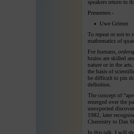
speakers return to t
Presenters -
Uwe Grimm
To repeat or not to r
mathematics of quasi
For humans,
order
a
brains are skilled an
nature or in the art
the basis of scientif
be difficult to pin
definition.
The concept of “aper
emerged over the pas
unexpected discover
1982, later recogni
Chemistry to Dan S
In this talk, I will 