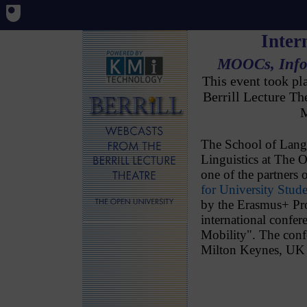
Inter
MOOCs, Infor
This event took p
Berrill Lecture T
M
The School of Lang
Linguistics at The 
one of the partners 
for University Stu
by the Erasmus+ Pr
international conf
Mobility". The conf
Milton Keynes, UK