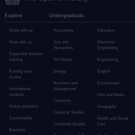
Explore
Undergraduate
Study with us
Accounting
Education
Work with us
Arts and
Electronic
Humanities
Engineering
Supported distance
learning
Art History
Engineering
Funding your
Biology
English
studies
Business and
Environment
International
Management
students
Film and Media
Chemistry
Global reputation
Geography
Classical Studies
Sustainability
Health and Social
Combined Studies
Care
Business