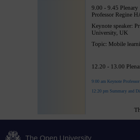
9.00 - 9.45 Plenary 
Professor Regine 
Keynote speaker:
University, UK
Topic: Mobile learni
12.20 - 13.00 Plen
9:00 am Keynote Professo
12:20 pm Summary and Di
Th
The Open University