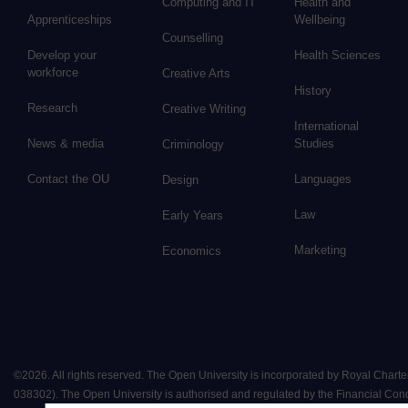
Computing and IT
Health and
Apprenticeships
Wellbeing
Counselling
Develop your
Health Sciences
workforce
Creative Arts
History
Research
Creative Writing
International
News & media
Studies
Criminology
Contact the OU
Languages
Design
Law
Early Years
Marketing
Economics
©
2026
.
All rights reserved. The Open University is incorporated by Royal Chart
038302). The Open University is authorised and regulated by the Financial Conduct 