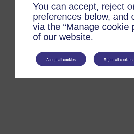
You can accept, reject 
preferences below, and 
via the “Manage cookie p
of our website.
Accept all cookies
Reject all cookies