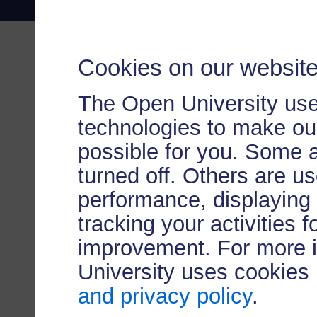
Cookies on our websit
The Open University use
technologies to make our
possible for you. Some 
turned off. Others are u
performance, displaying 
tracking your activities 
improvement. For more 
University uses cookies
and privacy policy
.