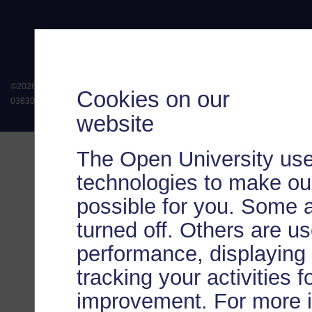
©
2026
.
All rights reserved. The Open University is incorporated by Royal Chart
Cookies on our
038302). The Open University is authorised and regulated by the Financial Conduct 
website
The Open University use
technologies to make our
possible for you. Some 
turned off. Others are u
performance, displaying 
tracking your activities 
improvement. For more 