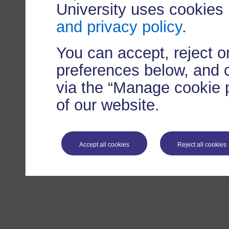
University uses cookies
and privacy policy
.
You can accept, reject 
preferences below, and 
via the “Manage cookie p
of our website.
Accept all cookies
Reject all cookies