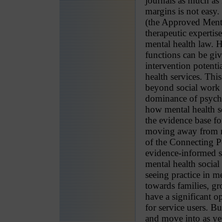
journals as much as 
margins is not easy
(the Approved Menta
therapeutic experti
mental health law. H
functions can be giv
intervention potenti
health services. Thi
beyond social work 
dominance of psychi
how mental health so
the evidence base fo
moving away from na
of the Connecting P
evidence-informed so
mental health socia
seeing practice in m
towards families, g
have a significant 
for service users. Bu
and move into as yet