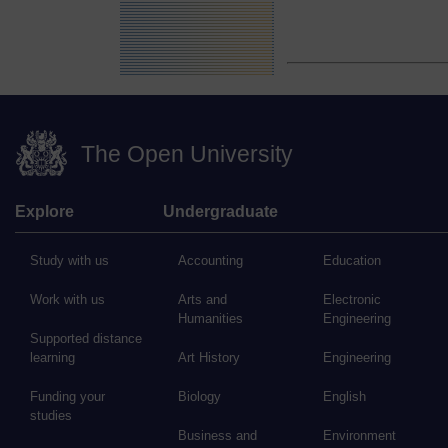
The Open University
Explore
Undergraduate
Study with us
Accounting
Education
Work with us
Arts and
Electronic
Humanities
Engineering
Supported distance
learning
Art History
Engineering
Funding your
Biology
English
studies
Business and
Environment