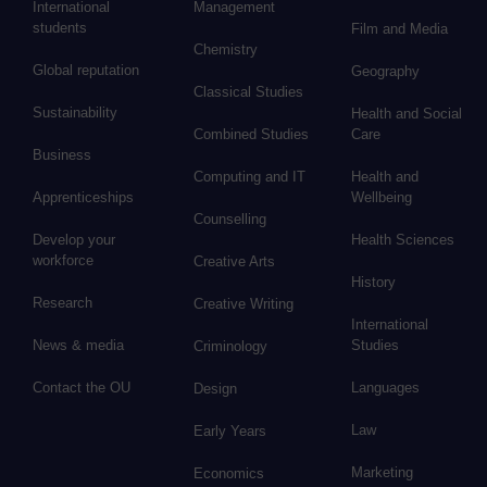
International
Management
students
Film and Media
Chemistry
Global reputation
Geography
Classical Studies
Sustainability
Health and Social
Combined Studies
Care
Business
Computing and IT
Health and
Apprenticeships
Wellbeing
Counselling
Develop your
Health Sciences
workforce
Creative Arts
History
Research
Creative Writing
International
News & media
Studies
Criminology
Contact the OU
Languages
Design
Law
Early Years
Marketing
Economics