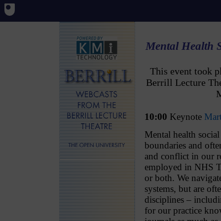
Mental Health 
This event took 
Berrill Lecture T
M
10:00
Keynote
Mar
Mental health socia
boundaries and ofte
and conflict in our r
employed in NHS Tru
or both. We navigate
systems, but are of
disciplines – includ
for our practice kn