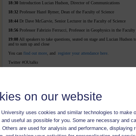
18:30
Introduction Lucian Hudson, Director of Communications
18:32
Professor Hazel Rymer, Dean of the Faculty of Science
18:44
Dr Dave McGarvie, Senior Lecturer in the Faculty of Science
18:56
Professor Fabrizio Ferrucci, Professor in Geophysics in the Faculty
19:08
All speakers to take questions, seated on stage and Lucian Hudson 
and to sum up and close
You can
find out more
, and
register your attendance here
.
Twitter #OUtalks
The webcast was open to 2000 users
kies on our website
University uses cookies and similar technologies to make o
 and useful as possible for you. Some are necessary and ca
f. Others are used for analysis and performance, displaying 