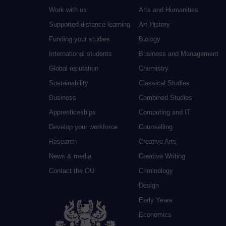
Work with us
Arts and Humanities
Supported distance learning
Art History
Funding your studies
Biology
International students
Business and Management
Global reputation
Chemistry
Sustainability
Classical Studies
Business
Combined Studies
Apprenticeships
Computing and IT
Develop your workforce
Counselling
Research
Creative Arts
News & media
Creative Writing
Contact the OU
Criminology
Design
Early Years
Economics