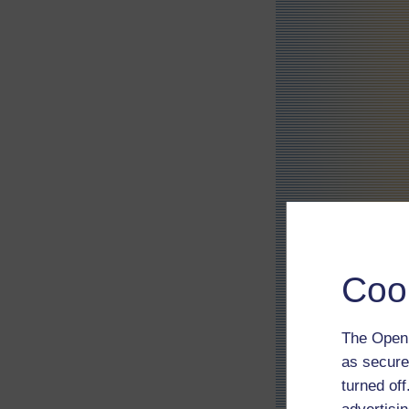
Coo
The Open 
as secure
turned of