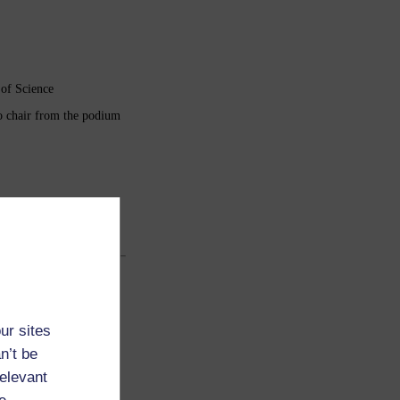
 of Science
to chair from the podium
ur sites
n’t be
relevant