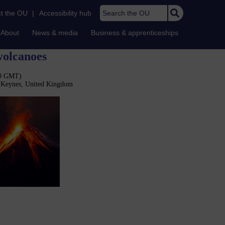
Search the OU
t the OU
|
Accessibility hub
About
News & media
Business & apprenticeships
volcanoes
30 GMT)
n Keynes, United Kingdom