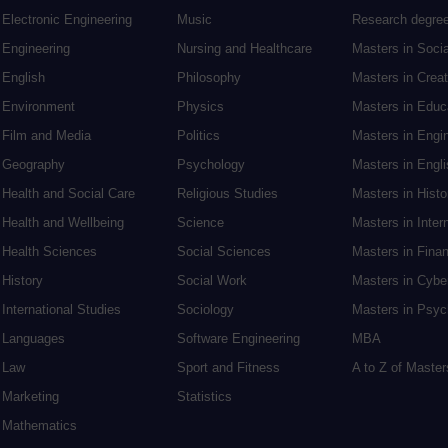
Electronic Engineering
Music
Research degre
Engineering
Nursing and Healthcare
Masters in Soci
English
Philosophy
Masters in Creat
Environment
Physics
Masters in Edu
Film and Media
Politics
Masters in Engi
Geography
Psychology
Masters in Engli
Health and Social Care
Religious Studies
Masters in Histo
Health and Wellbeing
Science
Masters in Inter
Health Sciences
Social Sciences
Masters in Fina
History
Social Work
Masters in Cybe
International Studies
Sociology
Masters in Psyc
Languages
Software Engineering
MBA
Law
Sport and Fitness
A to Z of Maste
Marketing
Statistics
Mathematics