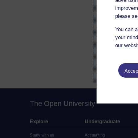
advertisin
improveme
please se
You can a
your mind
our websi
Accept
The Open University
Explore
Undergraduate
Study with us
Accounting