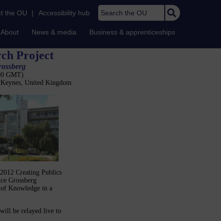
Search the OU
t the OU
|
Accessibility hub
About
News & media
Business & apprenticeships
rch Project
rossberg
:00 GMT)
n Keynes, United Kingdom
 2012 Creating Publics
nce Grossberg
s of Knowledge in a
ill be relayed live to