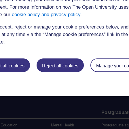
relayed live to the event)
nt. For more information on how The Open University uses
4.00-5.00
Drinks reception
e our
cookie policy and privacy policy
.
Registrations:
socsci-ccig-events@open.ac.uk
ccept, reject or manage your cookie preferences below, an
For further information see:
http://www8.open.ac.uk/ccig/about/projects/c
 at any time via the “Manage cookie preferences” link in the 
Select from replays below:
te.
2:00 pm Welcome & Keynote lecture
3:10 pm Response & Q&A
 all cookies
Reject all cookies
Manage your co
The webcast was open to 400 users
Postgraduat
Education
Mental Health
Postgraduate st