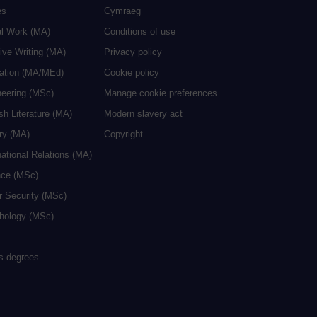
es
Cymraeg
al Work (MA)
Conditions of use
ive Writing (MA)
Privacy policy
cation (MA/MEd)
Cookie policy
neering (MSc)
Manage cookie preferences
sh Literature (MA)
Modern slavery act
ry (MA)
Copyright
national Relations (MA)
nce (MSc)
r Security (MSc)
hology (MSc)
rs degrees