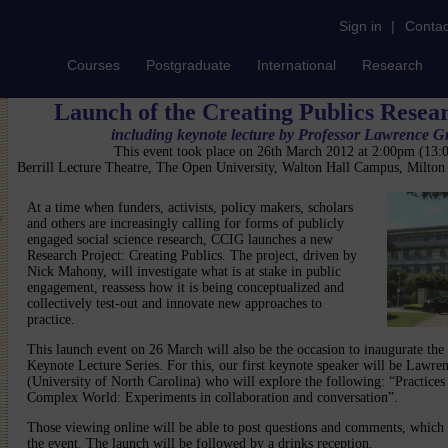
Sign in
|
Contac
Courses
Postgraduate
International
Research
Launch of the Creating Publics Resea
including keynote lecture by Professor Lawrence G
This event took place on 26th March 2012 at 2:00pm (13
Berrill Lecture Theatre, The Open University, Walton Hall Campus, Milto
At a time when funders, activists, policy makers, scholars
and others are increasingly calling for forms of publicly
engaged social science research, CCIG launches a new
Research Project: Creating Publics. The project, driven by
Nick Mahony, will investigate what is at stake in public
engagement, reassess how it is being conceptualized and
collectively test-out and innovate new approaches to
practice.
This launch event on 26 March will also be the occasion to inaugurate the
Keynote Lecture Series. For this, our first keynote speaker will be Lawre
(University of North Carolina) who will explore the following: “Practice
Complex World: Experiments in collaboration and conversation”.
Those viewing online will be able to post questions and comments, which w
the event. The launch will be followed by a drinks reception.