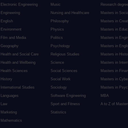
Electronic Engineering
Music
Research degre
Engineering
Nursing and Healthcare
Masters in Soci
English
Philosophy
Masters in Creat
Environment
Physics
Masters in Edu
Film and Media
Politics
Masters in Engi
Geography
Psychology
Masters in Engli
Health and Social Care
Religious Studies
Masters in Histo
Health and Wellbeing
Science
Masters in Inter
Health Sciences
Social Sciences
Masters in Fina
History
Social Work
Masters in Cybe
International Studies
Sociology
Masters in Psyc
Languages
Software Engineering
MBA
Law
Sport and Fitness
A to Z of Maste
Marketing
Statistics
Mathematics