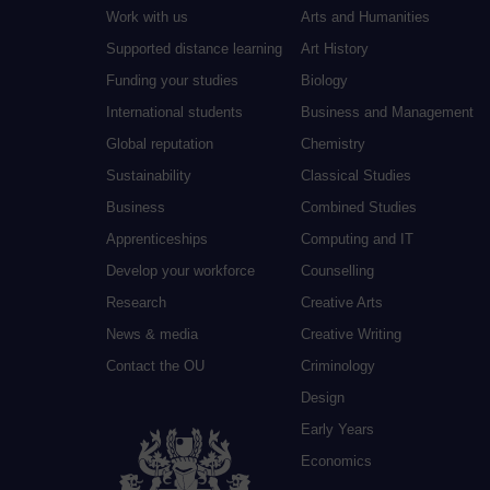
Work with us
Arts and Humanities
Supported distance learning
Art History
Funding your studies
Biology
International students
Business and Management
Global reputation
Chemistry
Sustainability
Classical Studies
Business
Combined Studies
Apprenticeships
Computing and IT
Develop your workforce
Counselling
Research
Creative Arts
News & media
Creative Writing
Contact the OU
Criminology
Design
Early Years
Economics