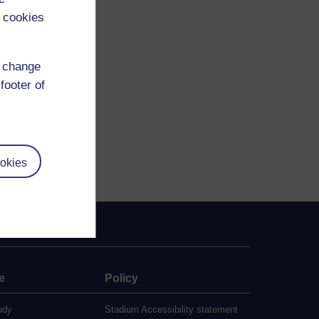
 cookies
d change
reating-publics
footer of
okies
e
Policy
udy
Stadium Accessibility statement