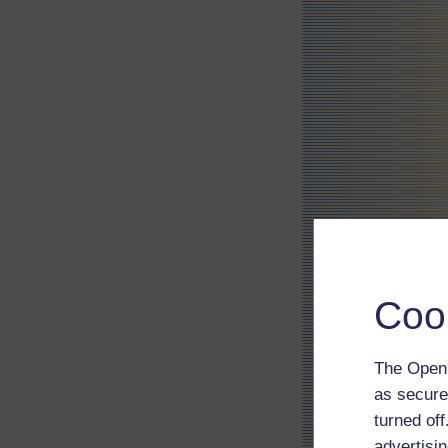
Coo
The Open 
as secure
turned of
advertisin