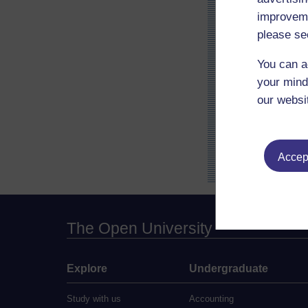
improveme
please se
You can a
your mind
our websi
Accept
The Open University
Explore
Undergraduate
Study with us
Accounting