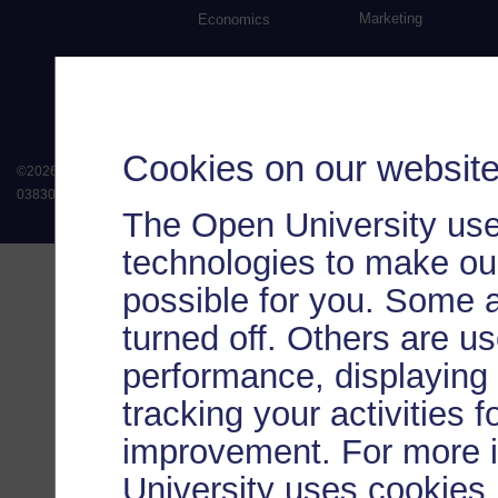
Marketing
Economics
Cookies on our websit
©
2026
.
All rights reserved. The Open University is incorporated by Royal Chart
038302). The Open University is authorised and regulated by the Financial Conduct 
The Open University use
technologies to make our
possible for you. Some 
turned off. Others are u
performance, displaying 
tracking your activities 
improvement. For more 
University uses cookies