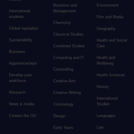
Business and
Environment
International
Management
students
Film and Media
Chemistry
Global reputation
Geography
Classical Studies
Sustainability
Health and Social
Combined Studies
Care
Business
Computing and IT
Health and
Apprenticeships
Wellbeing
Counselling
Develop your
Health Sciences
workforce
Creative Arts
History
Research
Creative Writing
International
News & media
Studies
Criminology
Contact the OU
Languages
Design
Law
Early Years