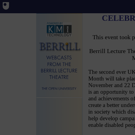
CELEBR
This event took 
Berrill Lecture T
M
The second ever UK 
Month will take pla
November and 22 De
is an opportunity to 
and achievements of
create a better under
in society which dis
help develop campai
enable disabled peopl