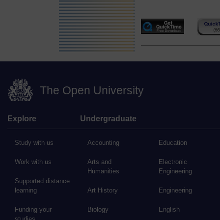
The Open University
Explore
Undergraduate
Study with us
Accounting
Education
Work with us
Arts and
Electronic
Humanities
Engineering
Supported distance
learning
Art History
Engineering
Funding your
Biology
English
studies