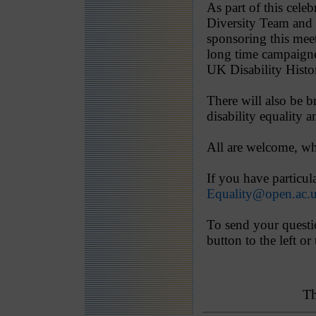
As part of this cel
Diversity Team and 
sponsoring this mee
long time campaigner
UK Disability Hist
There will also be 
disability equality 
All are welcome, wh
If you have particul
Equality@open.ac.
To send your questio
button to the left or
Th