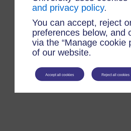
and privacy policy
.
You can accept, reject 
preferences below, and 
via the “Manage cookie p
of our website.
Accept all cookies
Reject all cookies