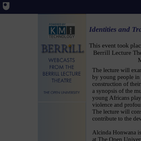
Identities and T
This event took pl
Berrill Lecture T
M
The lecture will exa
by young people in 
construction of their
a synopsis of the mu
young Africans play 
violence and profou
The lecture will cons
contribute to the de
Alcinda Honwana is 
at The Open Univers