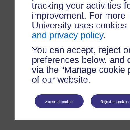
tracking your activities 
improvement. For more 
University uses cookies
and privacy policy
.
You can accept, reject 
preferences below, and 
via the “Manage cookie p
of our website.
Accept all cookies
Reject all cookies