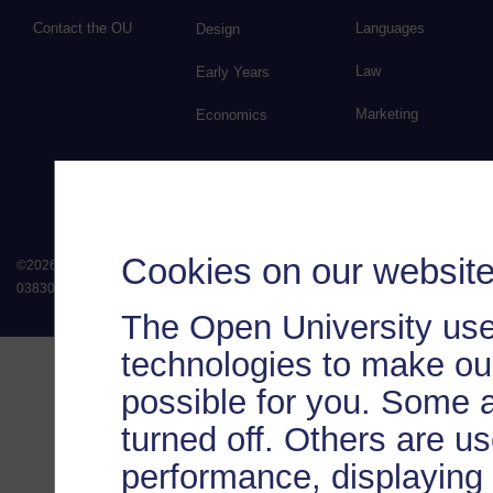
Contact the OU
Languages
Design
Law
Early Years
Marketing
Economics
Cookies on our websit
©
2026
.
All rights reserved. The Open University is incorporated by Royal Chart
038302). The Open University is authorised and regulated by the Financial Conduct 
The Open University use
technologies to make our
possible for you. Some 
turned off. Others are u
performance, displaying 