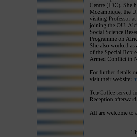
Centre (IDC). She h
Mozambique, the Un
visiting Professor 
joining the OU, Al
Social Science Rese
Programme on Afric
She also worked as 
of the Special Repre
Armed Conflict in 
For further details 
visit their website:
h
Tea/Coffee served i
Reception afterwards
All are welcome to a
Th