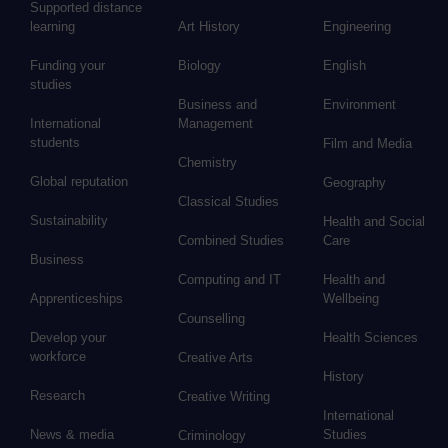
Supported distance
learning
Art History
Engineering
Funding your
Biology
English
studies
Business and
Environment
International
Management
students
Film and Media
Chemistry
Global reputation
Geography
Classical Studies
Sustainability
Health and Social
Combined Studies
Care
Business
Computing and IT
Health and
Apprenticeships
Wellbeing
Counselling
Develop your
Health Sciences
workforce
Creative Arts
History
Research
Creative Writing
International
News & media
Studies
Criminology