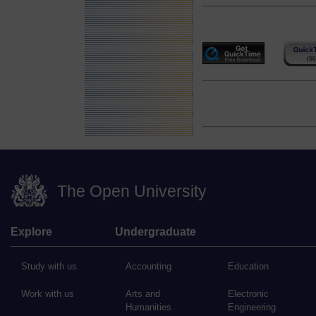
The Open University
Explore
Undergraduate
Study with us
Accounting
Education
Work with us
Arts and
Electronic
Humanities
Engineering