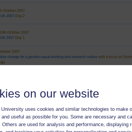
th October 2007
 UK 2007
Day 2
4th October 2007
 UK 2007
Day 1
October 2007
itive change for a gender-equal working and research culture
with a focus on Scie
ogy
26th September 2007
cture
Forgiveness
ell
kies on our website
th September 2007
s Local Strategic Partnership
STATE OF THE BOROUGH DEBATE
University uses cookies and similar technologies to make o
 and useful as possible for you. Some are necessary and ca
 September 2007
f. Others are used for analysis and performance, displaying 
rategic Forum
International Literacy Day 2007