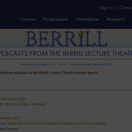
Sign in
|
Contac
Courses
Postgraduate
International
Research
Forthcoming Events
|
Past Events |
Contact Details
|
Webcast@OU
internal webcasts at the Berrill Lecture Theatre please sign in.
t November 2007
UK
7th Annual Open Meeting
October 2007
ture
Detection and characterisation of transiting extra-solar planets
llier Cameron