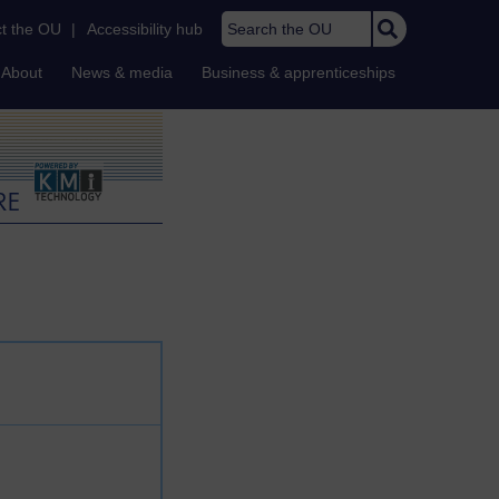
Search the OU
t the OU
|
Accessibility hub
About
News & media
Business & apprenticeships