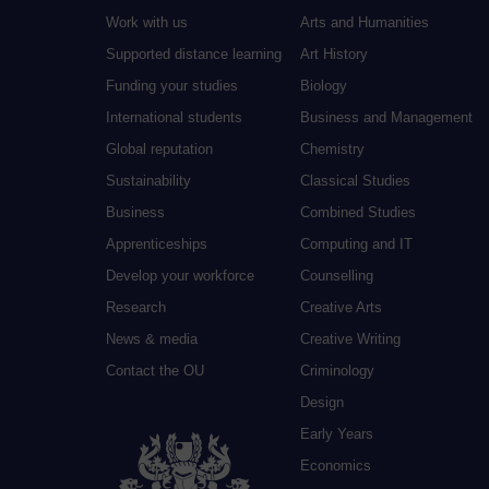
Work with us
Arts and Humanities
Supported distance learning
Art History
Funding your studies
Biology
International students
Business and Management
Global reputation
Chemistry
Sustainability
Classical Studies
Business
Combined Studies
Apprenticeships
Computing and IT
Develop your workforce
Counselling
Research
Creative Arts
News & media
Creative Writing
Contact the OU
Criminology
Design
Early Years
Economics