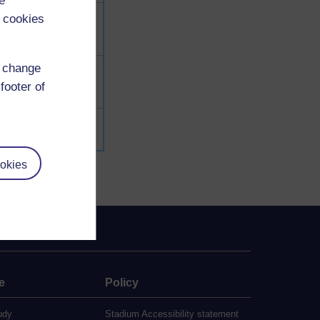
e
 cookies
d change
footer of
okies
e
Policy
udy
Stadium Accessibility statement