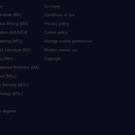
es
Cymraeg
al Work (MA)
Conditions of use
ive Writing (MA)
Privacy policy
cation (MA/MEd)
Cookie policy
neering (MSc)
Manage cookie preferences
sh Literature (MA)
Modern slavery act
ry (MA)
Copyright
national Relations (MA)
nce (MSc)
r Security (MSc)
hology (MSc)
rs degrees