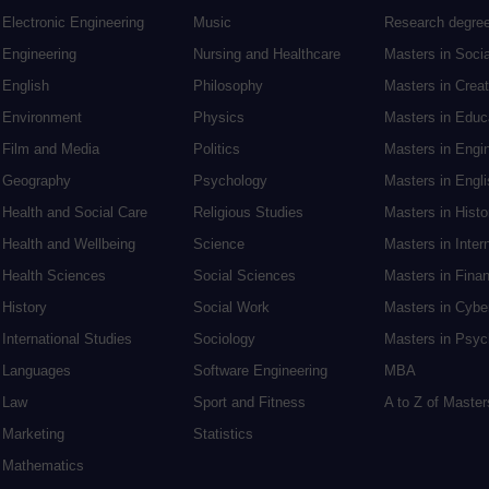
Electronic Engineering
Music
Research degre
Engineering
Nursing and Healthcare
Masters in Soci
English
Philosophy
Masters in Creat
Environment
Physics
Masters in Edu
Film and Media
Politics
Masters in Engi
Geography
Psychology
Masters in Engli
Health and Social Care
Religious Studies
Masters in Histo
Health and Wellbeing
Science
Masters in Inter
Health Sciences
Social Sciences
Masters in Fina
History
Social Work
Masters in Cybe
International Studies
Sociology
Masters in Psyc
Languages
Software Engineering
MBA
Law
Sport and Fitness
A to Z of Maste
Marketing
Statistics
Mathematics