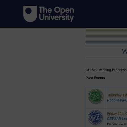
OU Staff wishing to access 
Past Events
Thursday 1s
RoboFesta-
Friday 26th 
CEPSAR Lec
Prof Andrew Co