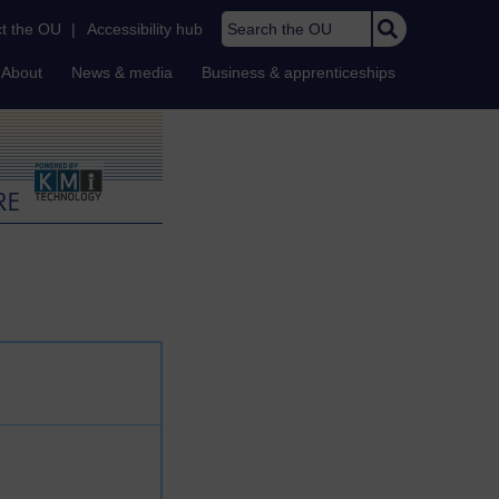
Search the OU
t the OU
|
Accessibility hub
About
News & media
Business & apprenticeships