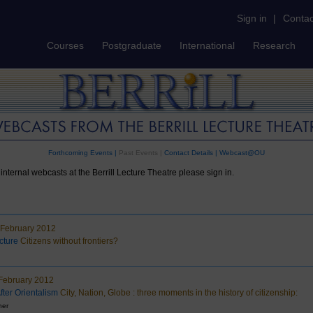
Sign in
|
Contac
Courses
Postgraduate
International
Research
Forthcoming Events
|
Past Events |
Contact Details
|
Webcast@OU
internal webcasts at the Berrill Lecture Theatre please sign in.
 February 2012
cture
Citizens without frontiers?
February 2012
fter Orientalism
City, Nation, Globe : three moments in the history of citizenship:
ner