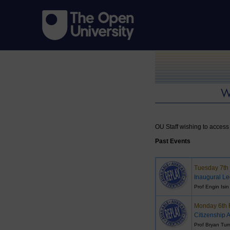
OU Staff wishing to access 
Past Events
Tuesday 7th
Inaugural Le
Prof Engin Isin
Monday 6th 
Citizenship A
Prof Bryan Tur