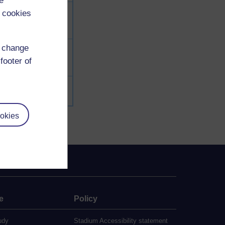
e
 cookies
d change
footer of
okies
e
Policy
udy
Stadium Accessibility statement