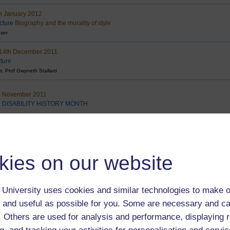
h January 2012
cture
Biography and the morality of style
aser
14th December 2011
cture
, Prof Gwyneth Stallard
h November 2011
 DISABILITY HISTORY MONTH
 November 2011
cture
Reflections on the British Economy
s
kies on our website
 November 2011
cture
Teachers taught: lessons learned
ks
University uses cookies and similar technologies to make o
 and useful as possible for you. Some are necessary and ca
October 2011
C to YouTube:
Open University & broadcasting in a Multiplatform world
f. Others are used for analysis and performance, displaying 
er