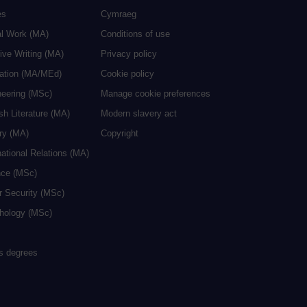
es
Cymraeg
al Work (MA)
Conditions of use
ive Writing (MA)
Privacy policy
cation (MA/MEd)
Cookie policy
neering (MSc)
Manage cookie preferences
sh Literature (MA)
Modern slavery act
ry (MA)
Copyright
national Relations (MA)
nce (MSc)
r Security (MSc)
hology (MSc)
rs degrees