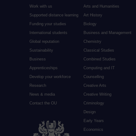
Work with us
Arts and Humanities
Supported distance learning
Art History
Funding your studies
Biology
International students
Business and Management
Global reputation
Chemistry
Sustainability
Classical Studies
Business
Combined Studies
Apprenticeships
Computing and IT
Develop your workforce
Counselling
Research
Creative Arts
News & media
Creative Writing
Contact the OU
Criminology
Design
Early Years
Economics