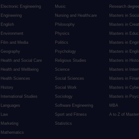
Electronic Engineering
Music
Research degre
Engineering
Nursing and Healthcare
Masters in Soci
English
Philosophy
Masters in Creat
Environment
Physics
Masters in Edu
Film and Media
Politics
Masters in Engi
Geography
Psychology
Masters in Engli
Health and Social Care
Religious Studies
Masters in Histo
Health and Wellbeing
Science
Masters in Inter
Health Sciences
Social Sciences
Masters in Fina
History
Social Work
Masters in Cybe
International Studies
Sociology
Masters in Psyc
Languages
Software Engineering
MBA
Law
Sport and Fitness
A to Z of Maste
Marketing
Statistics
Mathematics